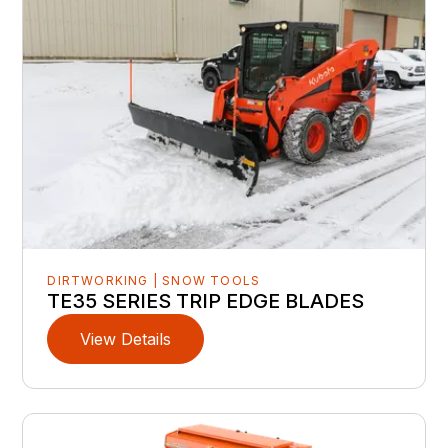
DIRTWORKING | SNOW TOOLS
TE35 SERIES TRIP EDGE BLADES
View Details