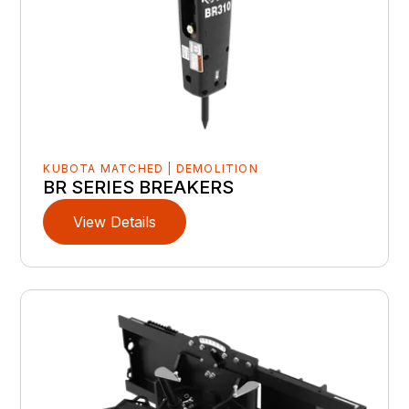
KUBOTA MATCHED | DEMOLITION
BR SERIES BREAKERS
View Details