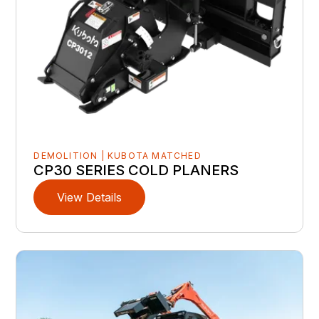
DEMOLITION | KUBOTA MATCHED
CP30 SERIES COLD PLANERS
View Details