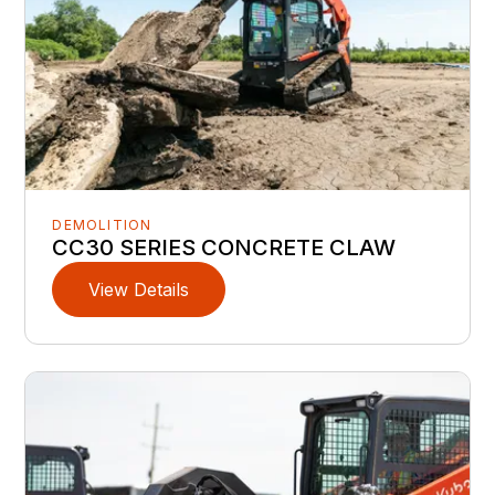
DEMOLITION
CC30 SERIES CONCRETE CLAW
View Details