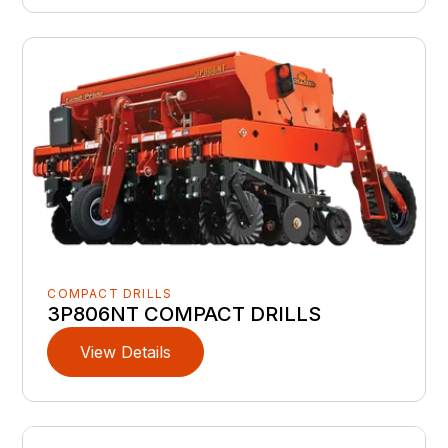
COMPACT DRILLS
3P806NT COMPACT DRILLS
View Details