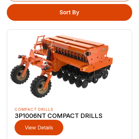
Sort By
COMPACT DRILLS
3P1006NT COMPACT DRILLS
View Details