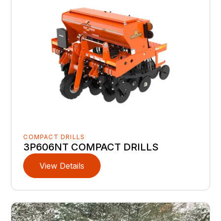
COMPACT DRILLS
3P606NT COMPACT DRILLS
View Details