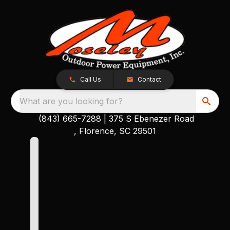
Call Us
Contact
What are you looking for?
(843) 665-7288
|
375 S Ebenezer Road
, Florence, SC 29501