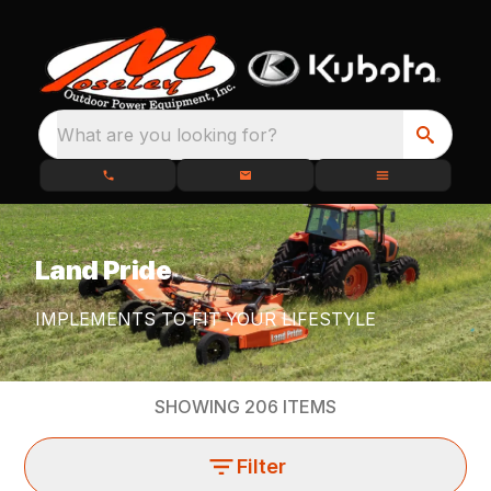
What are you looking for?
Land Pride
IMPLEMENTS TO FIT YOUR LIFESTYLE
SHOWING
206
ITEMS
Filter