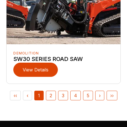
DEMOLITION
SW30 SERIES ROAD SAW
View Details
‹‹
‹
1
2
3
4
5
›
››