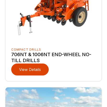
COMPACT DRILLS
706NT & 1006NT END-WHEEL NO-
TILL DRILLS
View Details