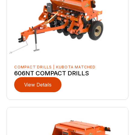
COMPACT DRILLS | KUBOTA MATCHED
606NT COMPACT DRILLS
View Details