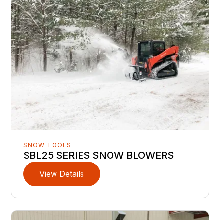
SNOW TOOLS
SBL25 SERIES SNOW BLOWERS
View Details