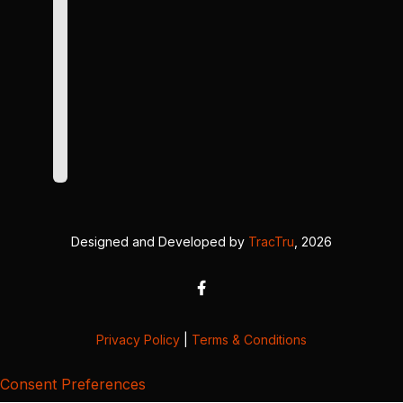
Designed and Developed by
TracTru
, 2026
Privacy Policy
|
Terms & Conditions
Consent Preferences