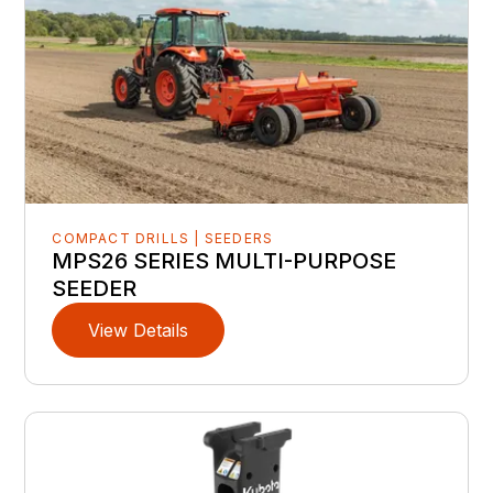
COMPACT DRILLS | SEEDERS
MPS26 SERIES MULTI-PURPOSE
SEEDER
View Details