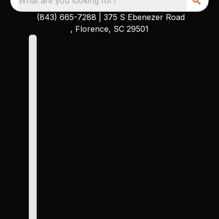
What are you looking for?
(843) 665-7288
|
375 S Ebenezer Road
, Florence, SC 29501