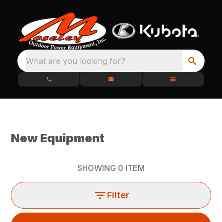
What are you looking for?
New Equipment
SHOWING
0
ITEM
Filter