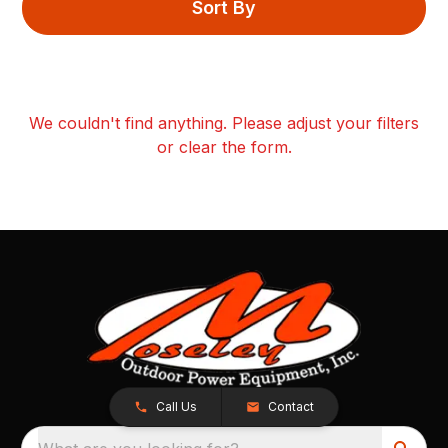
Sort By
We couldn't find anything. Please adjust your filters
or clear the form.
Call Us
Contact