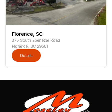
Florence, SC
375
South Ebenezer Road
Florence
,
SC
29501
Details