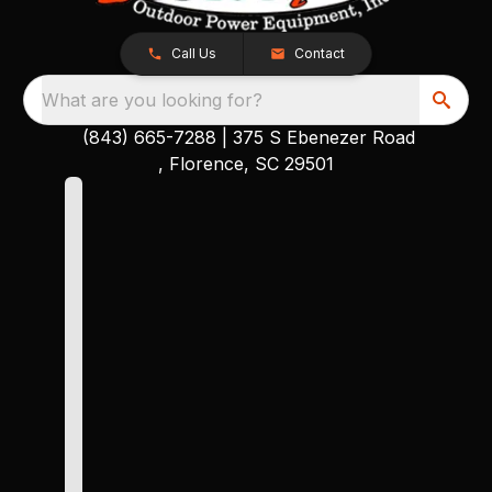
Call Us
Contact
What are you looking for?
(843) 665-7288
|
375 S Ebenezer Road
, Florence, SC 29501