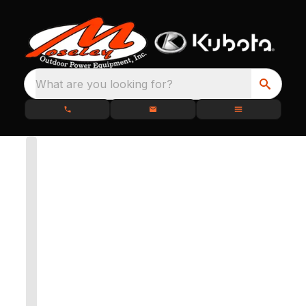
What are you looking for?