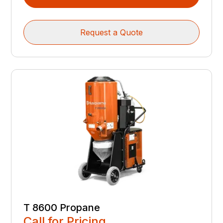
Request a Quote
T 8600 Propane
Call for Pricing