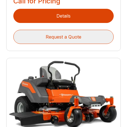
Call for Pricing
Details
Request a Quote