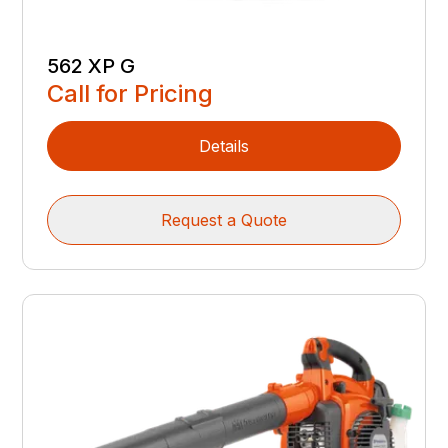
562 XP G
Call for Pricing
Details
Request a Quote