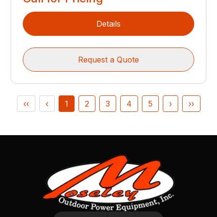
Details
Request a Quote
‹‹
‹
1
2
3
4
5
›
››