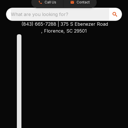
Call Us
Contact
What are you looking for?
(843) 665-7288
|
375 S Ebenezer Road
, Florence, SC 29501