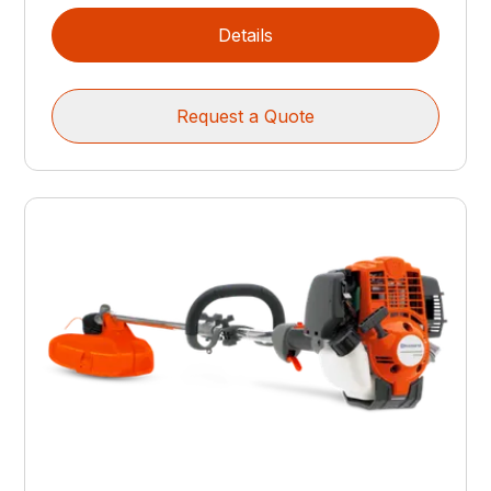
Details
Request a Quote