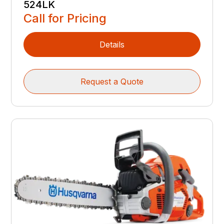
524LK
Call for Pricing
Details
Request a Quote