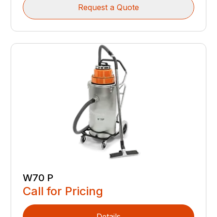
Request a Quote
W70 P
Call for Pricing
Details