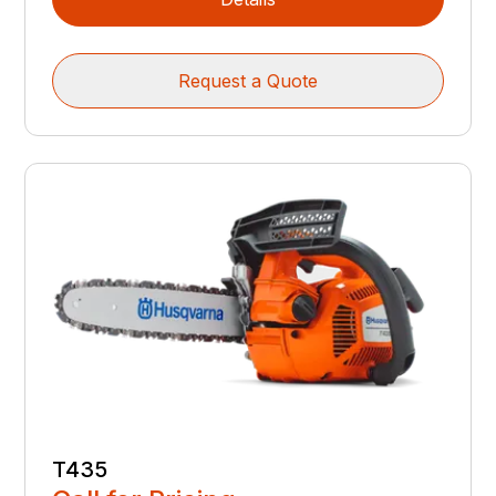
Request a Quote
T435