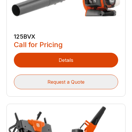
125BVX
Call for Pricing
Details
Request a Quote