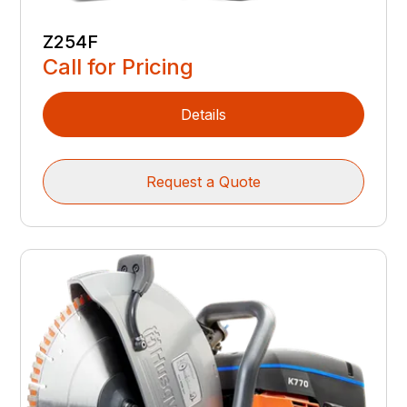
Z254F
Call for Pricing
Details
Request a Quote