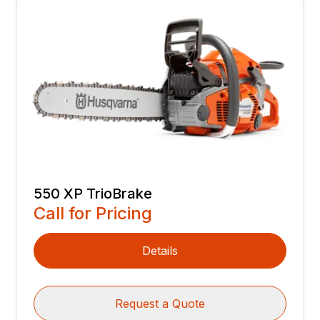
550 XP TrioBrake
Call for Pricing
Details
Request a Quote