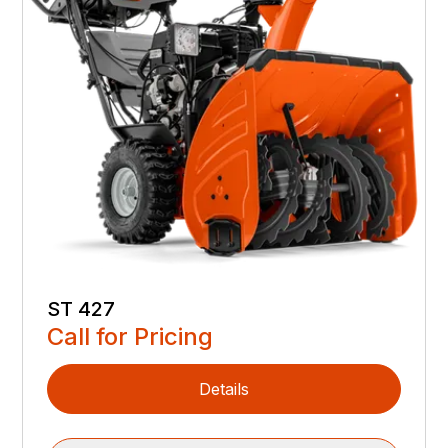
ST 427
Call for Pricing
Details