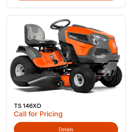
TS 146XD
Call for Pricing
Details