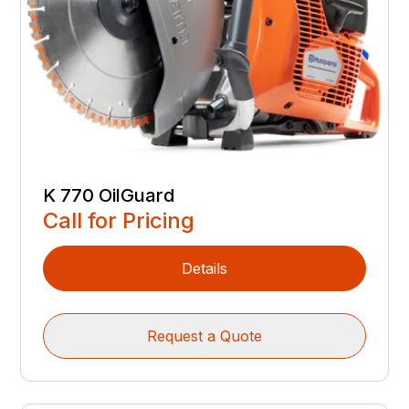
K 770 OilGuard
Call for Pricing
Details
Request a Quote