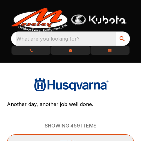
What are you looking for?
Another day, another job well done.
SHOWING
459
ITEMS