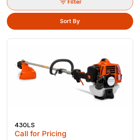
Filter
Sort By
430LS
Call for Pricing