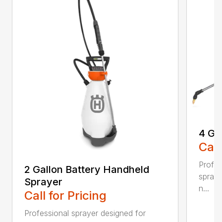
4 Ga
Call
Profes
2 Gallon Battery Handheld
spraye
Sprayer
n...
Call for Pricing
Professional sprayer designed for