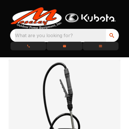
What are you looking for?