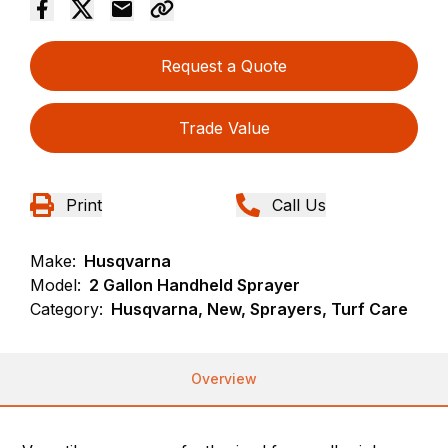
Request a Quote
Trade Value
Print
Call Us
Make:
Husqvarna
Model:
2 Gallon Handheld Sprayer
Category:
Husqvarna, New, Sprayers, Turf Care
Overview