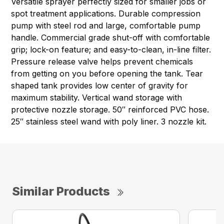
Versatile sprayer perfectly sized for smaller jobs or
spot treatment applications. Durable compression
pump with steel rod and large, comfortable pump
handle. Commercial grade shut-off with comfortable
grip; lock-on feature; and easy-to-clean, in-line filter.
Pressure release valve helps prevent chemicals
from getting on you before opening the tank. Tear
shaped tank provides low center of gravity for
maximum stability. Vertical wand storage with
protective nozzle storage. 50″ reinforced PVC hose.
25″ stainless steel wand with poly liner. 3 nozzle kit.
Similar Products