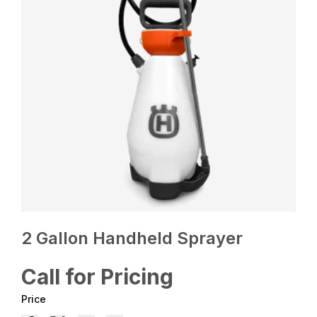
2 Gallon Handheld Sprayer
Call for Pricing
Price