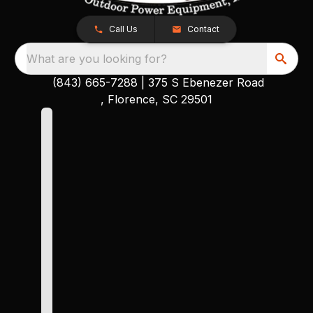
Call Us
Contact
What are you looking for?
(843) 665-7288
|
375 S Ebenezer Road
, Florence, SC 29501