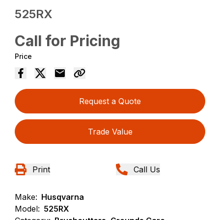
525RX
Call for Pricing
Price
Request a Quote
Trade Value
Print
Call Us
Make:
Husqvarna
Model:
525RX