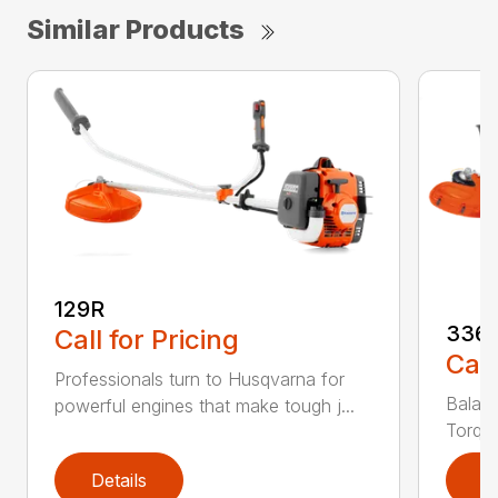
Similar Products
129R
336
Call for Pricing
Call
Professionals turn to Husqvarna for
Balanc
powerful engines that make tough j...
Torq® 
Details
D