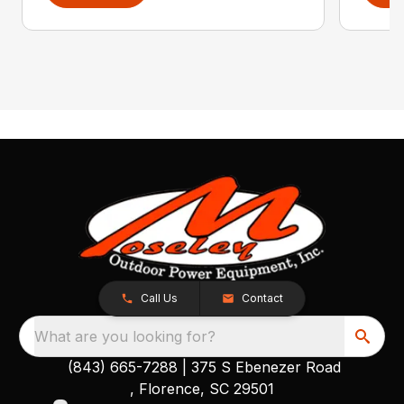
Call Us
Contact
What are you looking for?
(843) 665-7288
|
375 S Ebenezer Road
, Florence, SC 29501