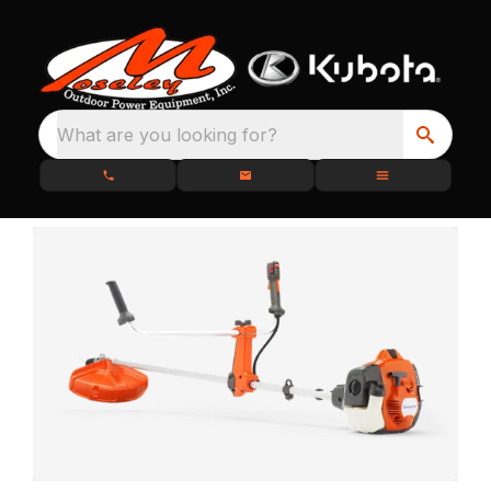
What are you looking for?