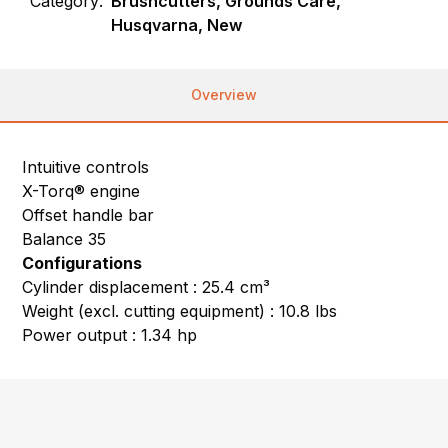
Category:
Brushcutters, Grounds Care,
Husqvarna, New
Overview
Intuitive controls
X-Torq® engine
Offset handle bar
Balance 35
Configurations
Cylinder displacement : 25.4 cm³
Weight (excl. cutting equipment) : 10.8 lbs
Power output : 1.34 hp