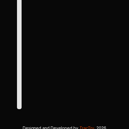
Designed and Developed by
TracTru
, 2026