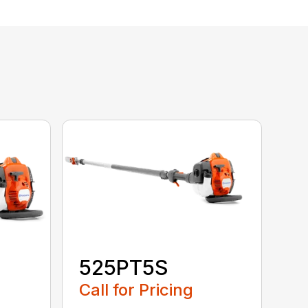
525PT5S
Call for Pricing