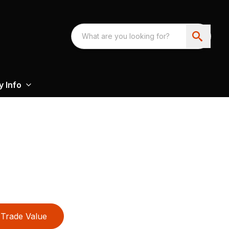
 Info
Trade Value