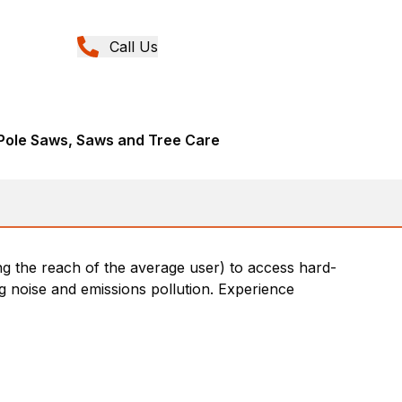
Call Us
Pole Saws, Saws and Tree Care
ng the reach of the average user) to access hard-
g noise and emissions pollution. Experience