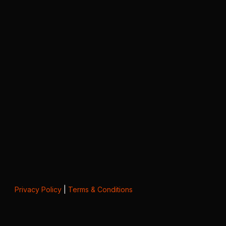
Privacy Policy
|
Terms & Conditions