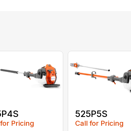
5P4S
525P5S
 for Pricing
Call for Pricing