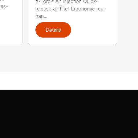
X-Torq® Air Injection Quick-
gas-
release air filter Ergonomic rear
han...
Details