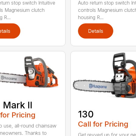
turn stop switch Intuitive
Auto return stop switch Int
ls Magnesium clutch
controls Magnesium clutc
 R...
housing R...
tails
Details
 Mark II
130
 for Pricing
Call for Pricing
o use, all-round chainsaw
meowners. Thanks to
Get revved up for your ne