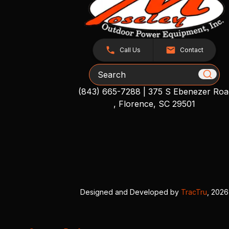
Call Us
Contact
Search
(843) 665-7288
|
375 S Ebenezer Roa
, Florence, SC 29501
Designed and Developed by
TracTru
, 2026