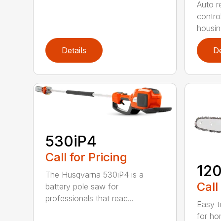
Auto re
contro
housing
Details
De
530iP4
Call for Pricing
120
The Husqvarna 530iP4 is a
Call
battery pole saw for
professionals that reac...
Easy t
for ho