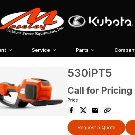
ent
Service
Parts
Company
530iPT5
Call for Pricing
Price
Request a Quote