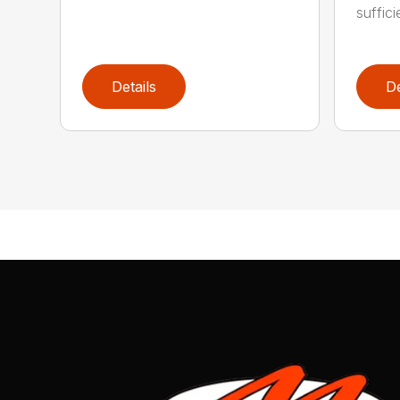
suffici
Details
De