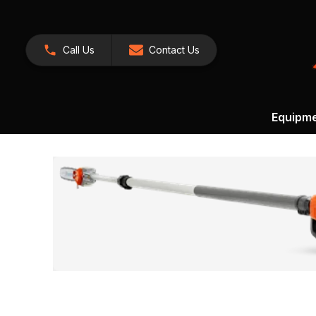
Call Us
Contact Us
Equipm