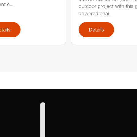
ent c...
outdoor project with this 
powered chai...
tails
Details