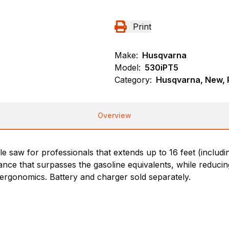
Print
Make:
Husqvarna
Model:
530iPT5
Category:
Husqvarna, New, 
Overview
e saw for professionals that extends up to 16 feet (includi
nce that surpasses the gasoline equivalents, while reducin
 ergonomics. Battery and charger sold separately.