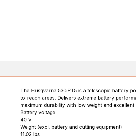
The Husqvarna 530iPT5 is a telescopic battery pol
to-reach areas. Delivers extreme battery performa
maximum durability with low weight and excellent
Battery voltage
40 V
Weight (excl. battery and cutting equipment)
11.02 lbs