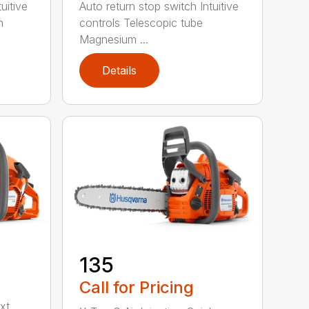
uitive
Auto return stop switch Intuitive
h
controls Telescopic tube
Magnesium ...
Details
135
Call for Pricing
xt