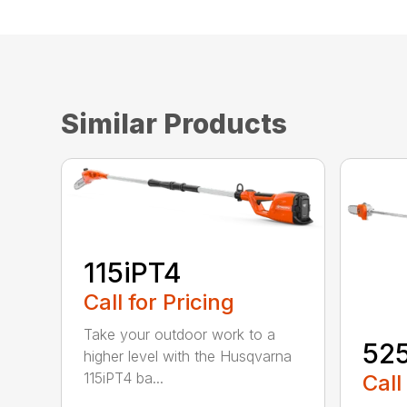
Similar Products
115iPT4
Call for Pricing
Take your outdoor work to a
52
higher level with the Husqvarna
115iPT4 ba...
Call