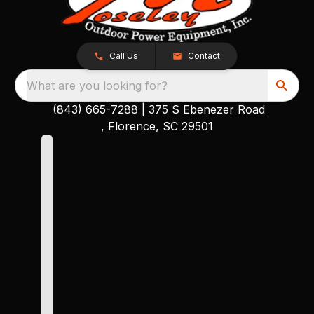
Call Us
Contact
What are you looking for?
(843) 665-7288
|
375 S Ebenezer Road
, Florence, SC 29501