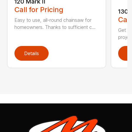
120 Mark II
Call for Pricing
130
Call
Easy to use, all-round chainsaw for
homeowners. Thanks to sufficient c...
Get re
projec
Details
D