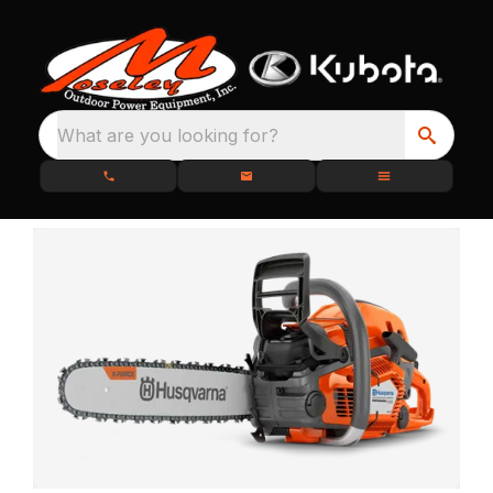
What are you looking for?