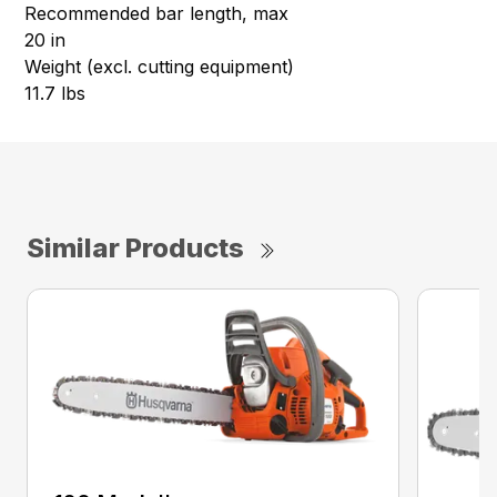
Recommended bar length, max
20 in
Weight (excl. cutting equipment)
11.7 lbs
Similar Products