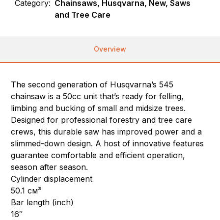
Category:
Chainsaws, Husqvarna, New, Saws
and Tree Care
Overview
The second generation of Husqvarna’s 545
chainsaw is a 50cc unit that’s ready for felling,
limbing and bucking of small and midsize trees.
Designed for professional forestry and tree care
crews, this durable saw has improved power and a
slimmed-down design. A host of innovative features
guarantee comfortable and efficient operation,
season after season.
Cylinder displacement
50.1 см³
Bar length (inch)
16″