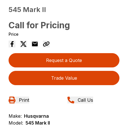
545 Mark II
Call for Pricing
Price
Request a Quote
Trade Value
Print
Call Us
Make:
Husqvarna
Model:
545 Mark II