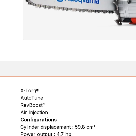
X-Torq®
AutoTune
RevBoost™
Air Injection
Configurations
Cylinder displacement : 59.8 cm³
Power output : 4.7 hp