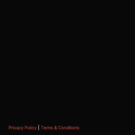
Privacy Policy
|
Terms & Conditions