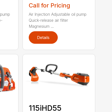
Call for Pricing
l pump
Air Injection Adjustable oil pump
e-
Quick-release air filter
Magnesium ...
Details
115iHD55