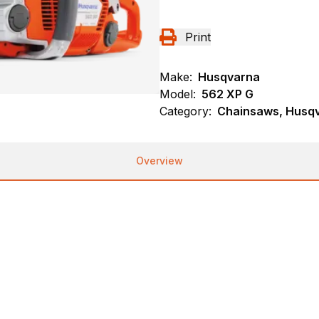
Print
Make:
Husqvarna
Model:
562 XP G
Category:
Chainsaws, Husqva
Overview