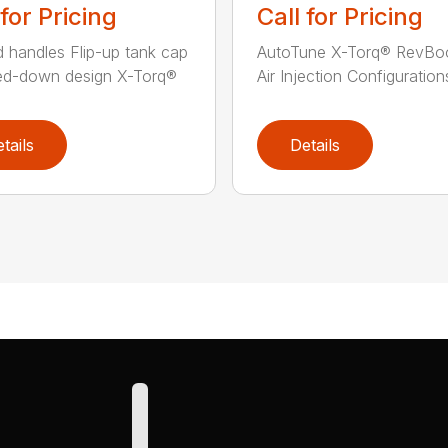
 for Pricing
Call for Pricing
 handles Flip-up tank cap
AutoTune X-Torq® RevBo
ed-down design X-Torq®
Air Injection Configurations
tails
Details