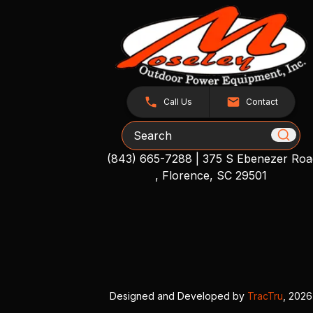
Call Us
Contact
Search
(843) 665-7288
|
375 S Ebenezer Roa
, Florence, SC 29501
Designed and Developed by
TracTru
, 2026