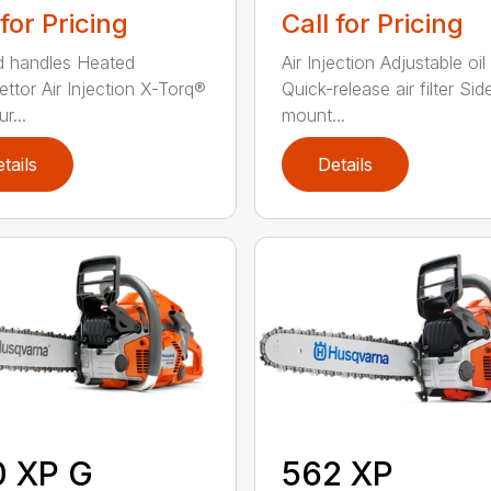
 for Pricing
Call for Pricing
 handles Heated
Air Injection Adjustable oi
ettor Air Injection X-Torq®
Quick-release air filter Sid
r...
mount...
tails
Details
0 XP G
562 XP