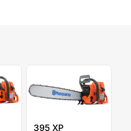
395 XP