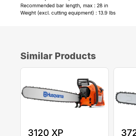
Recommended bar length, max : 28 in
Weight (excl. cutting equipment) : 13.9 lbs
Similar Products
3120 XP
37