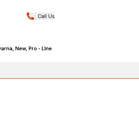
Call Us
rna, New, Pro - LIne