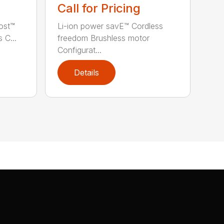
Call for Pricing
ost™
Li-ion power savE™ Cordless
 C...
freedom Brushless motor
Configurat...
Details