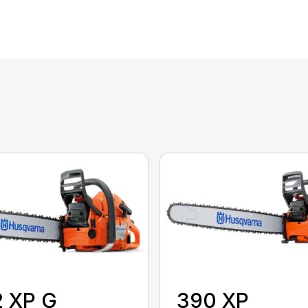
2 XP G
390 XP