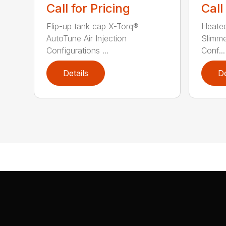
Call for Pricing
Call
Flip-up tank cap X-Torq®
Heated
AutoTune Air Injection
Slimm
Configurations ...
Conf...
Details
De