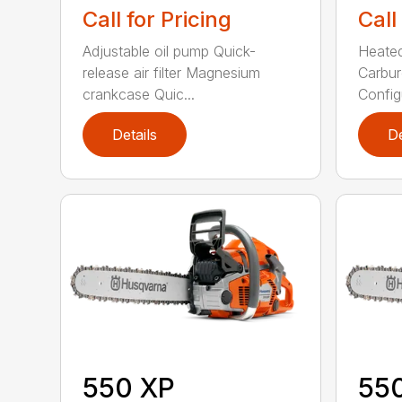
Call for Pricing
Call
Adjustable oil pump Quick-
Heated
release air filter Magnesium
Carbur
crankcase Quic...
Configu
Details
De
550 XP
55