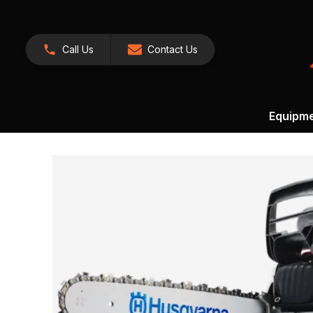
Call Us
Contact Us
Equipm