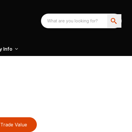
 Info
Trade Value