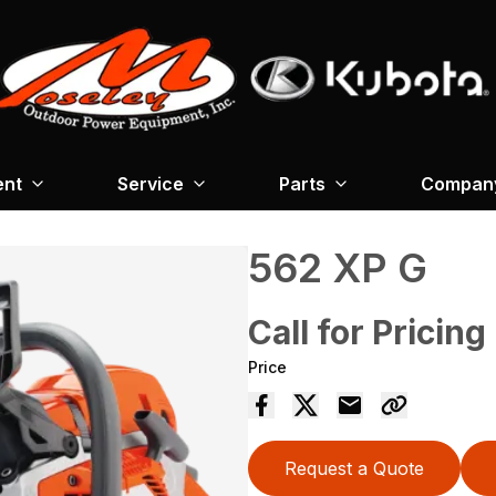
ent
Service
Parts
Company
562 XP G
Call for Pricing
Price
Request a Quote