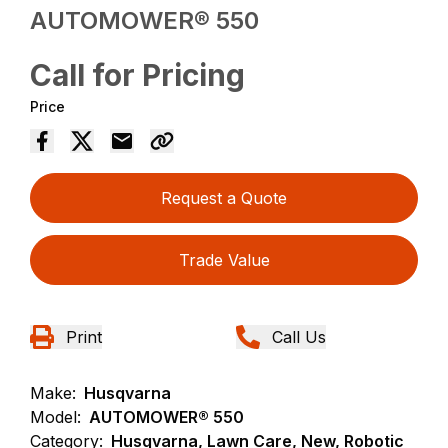
AUTOMOWER® 550
Call for Pricing
Price
Request a Quote
Trade Value
Print
Call Us
Make:
Husqvarna
Model:
AUTOMOWER® 550
Category:
Husqvarna, Lawn Care, New, Robotic