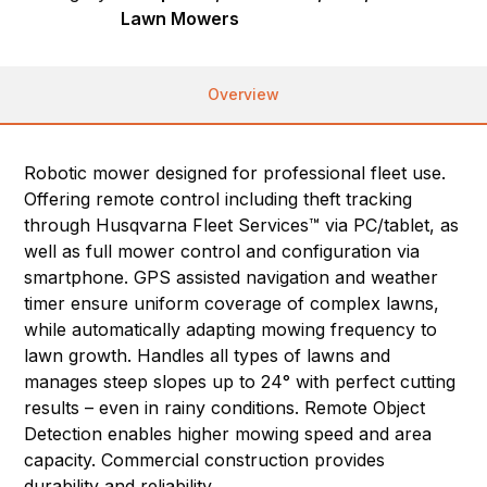
Lawn Mowers
Overview
Robotic mower designed for professional fleet use.
Offering remote control including theft tracking
through Husqvarna Fleet Services™ via PC/tablet, as
well as full mower control and configuration via
smartphone. GPS assisted navigation and weather
timer ensure uniform coverage of complex lawns,
while automatically adapting mowing frequency to
lawn growth. Handles all types of lawns and
manages steep slopes up to 24° with perfect cutting
results – even in rainy conditions. Remote Object
Detection enables higher mowing speed and area
capacity. Commercial construction provides
durability and reliability.