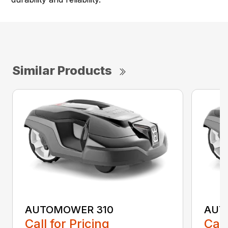
Similar Products
AUTOMOWER 310
AUT
Call for Pricing
Call