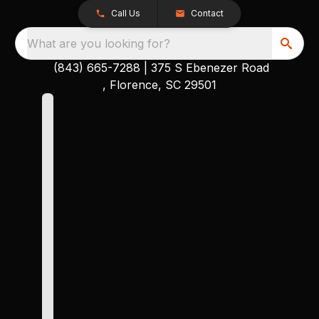
Call Us
Contact
What are you looking for?
(843) 665-7288
|
375 S Ebenezer Road
, Florence, SC 29501