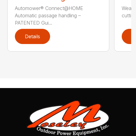
Automower® Connect@HOME
Weath
Automatic passage handling –
cuttin
PATENTED Gui...
Details
D