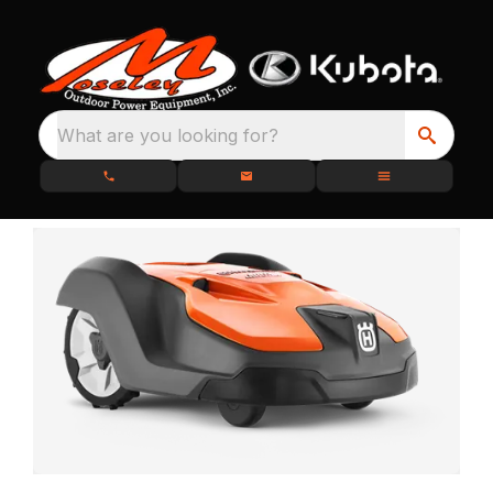
What are you looking for?