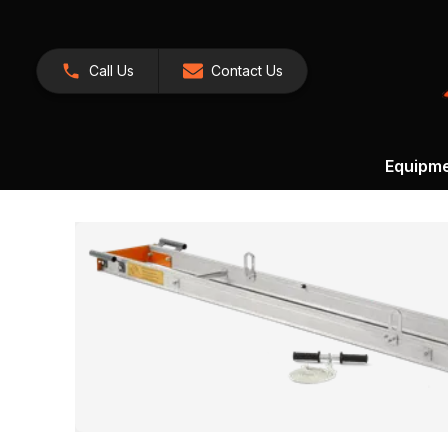
Call Us
Contact Us
Equipm