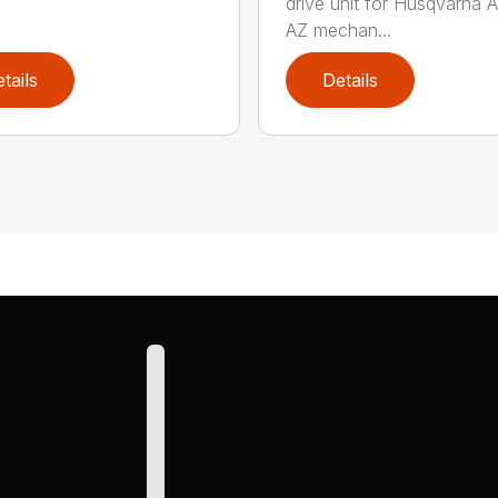
drive unit for Husqvarna 
AZ mechan...
tails
Details