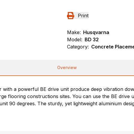
Print
Make:
Husqvarna
Model:
BD 32
Category:
Concrete Placeme
Overview
with a powerful BE drive unit produce deep vibration do
 flooring constructions sites. You can use the BE drive uni
 unit 90 degrees. The sturdy, yet lightweight aluminium des