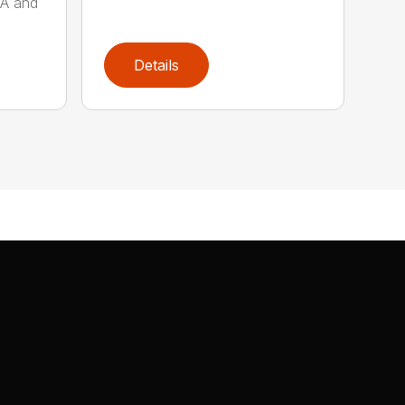
AA and
Details