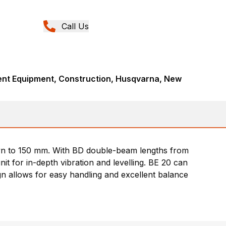
Call Us
nt Equipment, Construction, Husqvarna, New
wn to 150 mm. With BD double-beam lengths from
t for in-depth vibration and levelling. BE 20 can
ign allows for easy handling and excellent balance