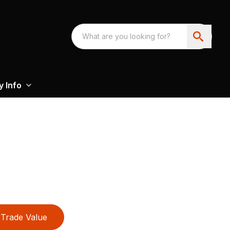
 Info
Trade Value