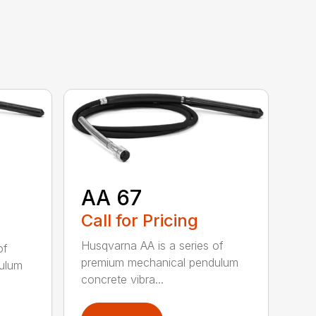
AA 67
Call for Pricing
Husqvarna AA is a series of
of
premium mechanical pendulum
ulum
concrete vibra...