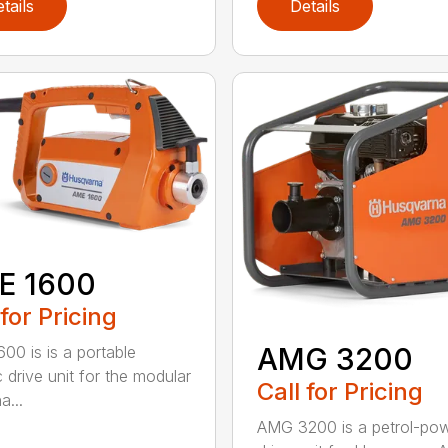
tails
Details
E 1600
 for Pricing
AMG 3200
00 is is a portable
c drive unit for the modular
Call for Pricing
a...
AMG 3200 is a petrol-po