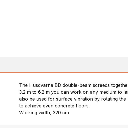
The Husqvarna BD double-beam screeds together 
3.2 m to 6.2 m you can work on any medium to large
also be used for surface vibration by rotating the
to achieve even concrete floors.
Working width, 320 cm