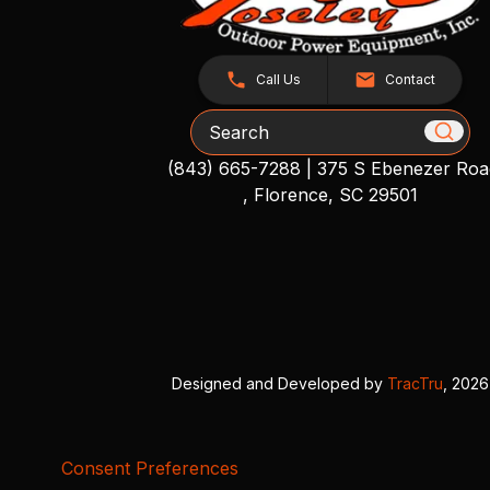
Call Us
Contact
Search
(843) 665-7288
|
375 S Ebenezer Roa
, Florence, SC 29501
Designed and Developed by
TracTru
, 2026
Consent Preferences