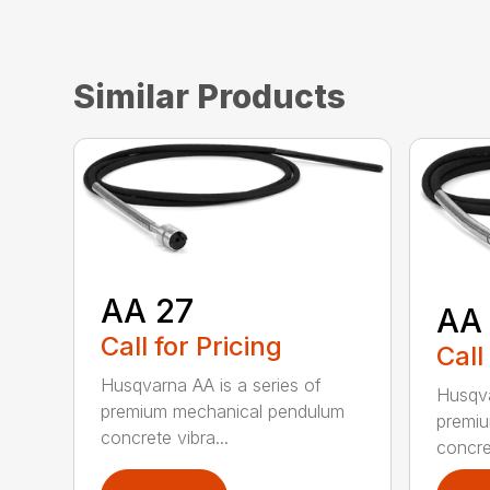
Similar Products
AA 27
AA
Call for Pricing
Call
Husqvarna AA is a series of
Husqva
premium mechanical pendulum
premi
concrete vibra...
concret