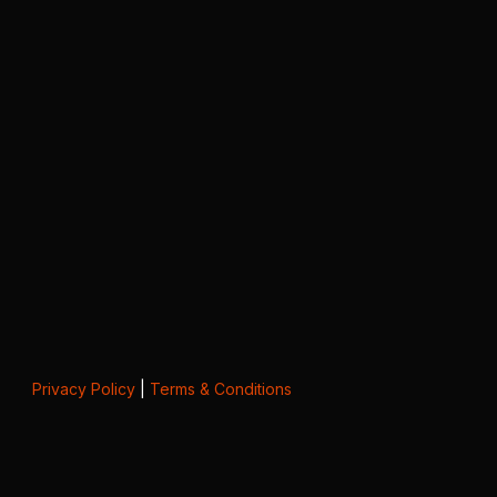
Privacy Policy
|
Terms & Conditions