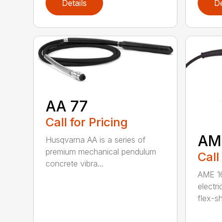
Details
De
AA 77
Call for Pricing
AM
Husqvarna AA is a series of
premium mechanical pendulum
Call
concrete vibra...
AME 16
electri
flex-sh