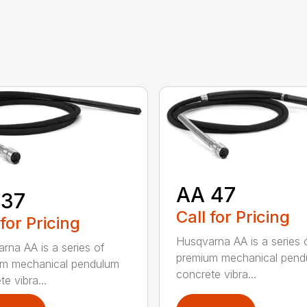
AA 47
 37
Call for Pricing
 for Pricing
Husqvarna AA is a series 
rna AA is a series of
premium mechanical pend
um mechanical pendulum
concrete vibra...
e vibra...