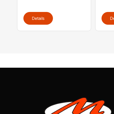
Details
De