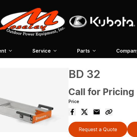
ent
Service
Parts
Company
BD 32
Call for Pricing
Price
Request a Quote