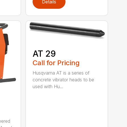
Details
AT 29
Call for Pricing
Husqvarna AT is a series of
concrete vibrator heads to be
used with Hu...
wered