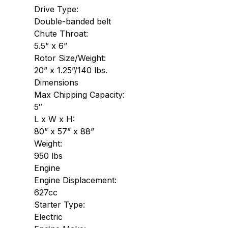
Drive Type:
Double-banded belt
Chute Throat:
5.5” x 6”
Rotor Size/Weight:
20” x 1.25”/140 lbs.
Dimensions
Max Chipping Capacity:
5″
L x W x H:
80” x 57” x 88”
Weight:
950 lbs
Engine
Engine Displacement:
627cc
Starter Type:
Electric