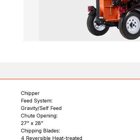
Chipper
Feed System:
Gravity/Self Feed
Chute Opening:
27” x 28”
Chipping Blades:
4 Reversible Heat-treated