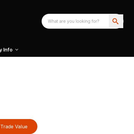
 Info
Trade Value