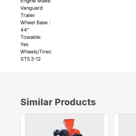
Engine Make:
Vanguard
Trailer
Wheel Base :
44″
Towable:
Yes
Wheels/Tires:
ST5.3-12
Similar Products