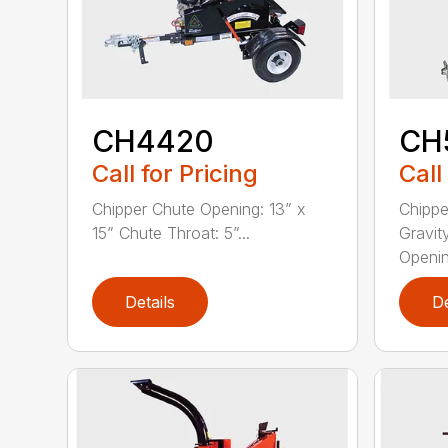
CH4420
CH
Call for Pricing
Call
Chipper Chute Opening: 13” x
Chippe
15” Chute Throat: 5”...
Gravit
Opening
Details
De