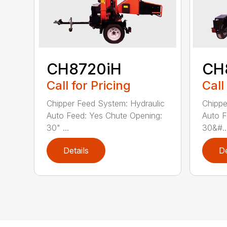
CH8720iH
CH
Call for Pricing
Call
Chipper Feed System: Hydraulic
Chippe
Auto Feed: Yes Chute Opening:
Auto F
30" ...
30&#..
Details
De