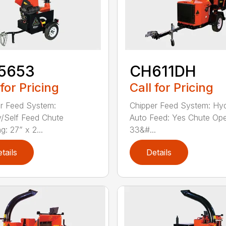
5653
CH611DH
 for Pricing
Call for Pricing
r Feed System:
Chipper Feed System: Hyd
y/Self Feed Chute
Auto Feed: Yes Chute Ope
: 27” x 2...
33&#...
tails
Details