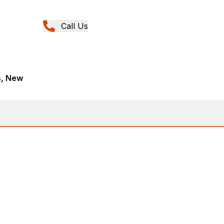
Call Us
s, New