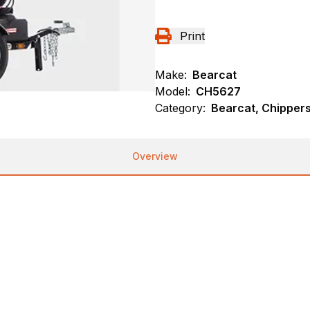
Print
Make:
Bearcat
Model:
CH5627
Category:
Bearcat, Chipper
Overview