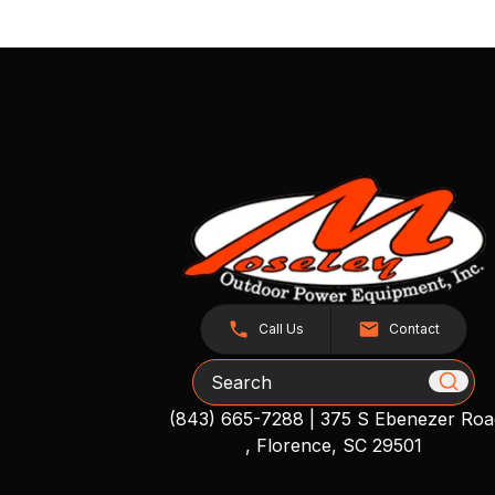
Call Us
Contact
Search
(843) 665-7288
|
375 S Ebenezer Roa
, Florence, SC 29501