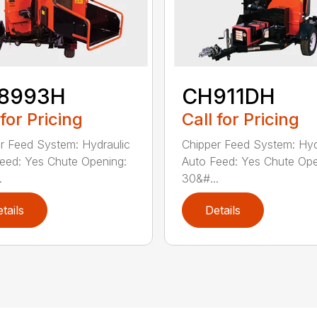
8993H
CH911DH
 for Pricing
Call for Pricing
r Feed System: Hydraulic
Chipper Feed System: Hyd
eed: Yes Chute Opening:
Auto Feed: Yes Chute Ope
.
30&#...
tails
Details