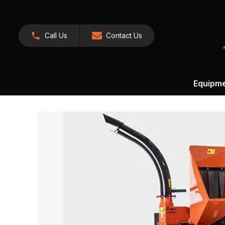
Call Us
Contact Us
Equipm