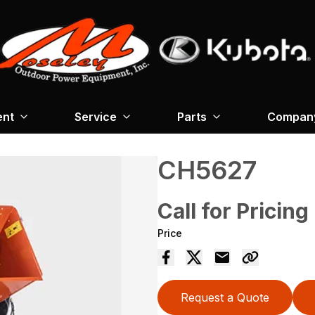
ent
Service
Parts
Company
CH5627
Call for Pricing
Price
Request a Quote