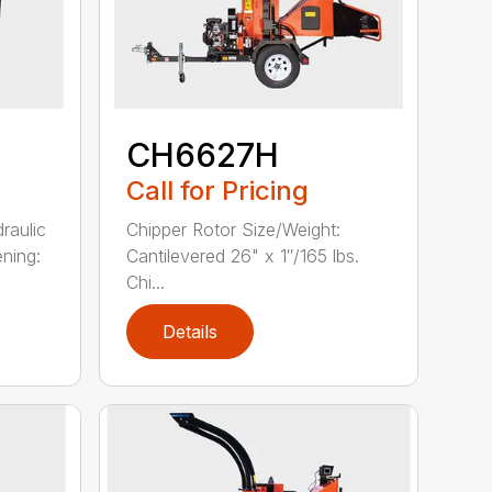
CH6627H
Call for Pricing
raulic
Chipper Rotor Size/Weight:
ning:
Cantilevered 26" x 1″/165 lbs.
Chi...
Details