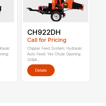
CH922DH
Call for Pricing
raulic
Chipper Feed System: Hydraulic
ning:
Auto Feed: Yes Chute Opening:
30&#...
Details