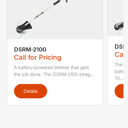
DSR
DSRM-2100
Call
Call for Pricing
The q
A battery-powered trimmer that gets
batter
the job done. The DSRM-2100 straig...
Th...
Details
D