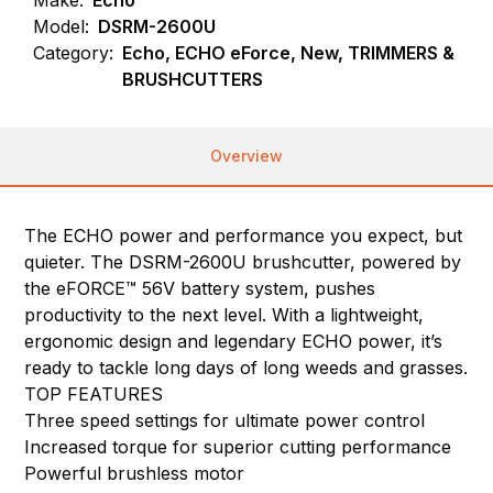
Model:
DSRM-2600U
Category:
Echo, ECHO eForce, New, TRIMMERS &
BRUSHCUTTERS
Overview
The ECHO power and performance you expect, but
quieter. The DSRM-2600U brushcutter, powered by
the eFORCE™ 56V battery system, pushes
productivity to the next level. With a lightweight,
ergonomic design and legendary ECHO power, it’s
ready to tackle long days of long weeds and grasses.
TOP FEATURES
Three speed settings for ultimate power control
Increased torque for superior cutting performance
Powerful brushless motor