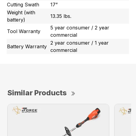
Cutting Swath
17”
Weight (with
13.35 lbs.
battery)
5 year consumer / 2 year
Tool Warranty
commercial
2 year consumer / 1 year
Battery Warranty
commercial
Similar Products