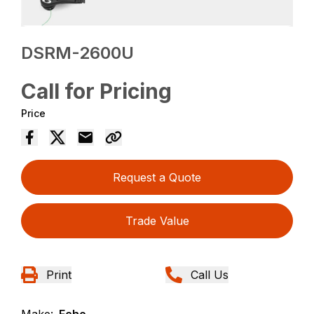
DSRM-2600U
Call for Pricing
Price
Request a Quote
Trade Value
Print
Call Us
Make:
Echo