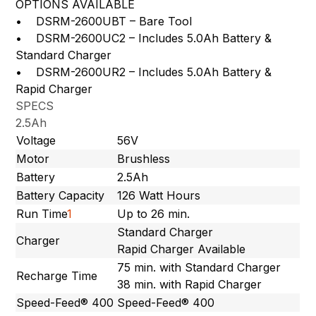
OPTIONS AVAILABLE
• DSRM-2600UBT – Bare Tool
• DSRM-2600UC2 – Includes 5.0Ah Battery &
Standard Charger
• DSRM-2600UR2 – Includes 5.0Ah Battery &
Rapid Charger
SPECS
2.5Ah
Voltage
56V
Motor
Brushless
Battery
2.5Ah
Battery Capacity
126 Watt Hours
Run Time
1
Up to 26 min.
Standard Charger
Charger
Rapid Charger Available
75 min. with Standard Charger
Recharge Time
38 min. with Rapid Charger
Speed-Feed® 400
Speed-Feed® 400