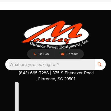
Call Us
Contact
What are you looking for?
(843) 665-7288
|
375 S Ebenezer Road
, Florence, SC 29501