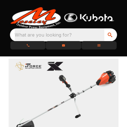
What are you looking for?