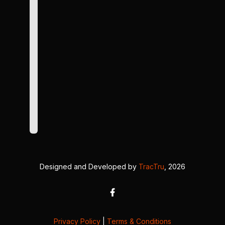
Designed and Developed by
TracTru
, 2026
Privacy Policy
|
Terms & Conditions