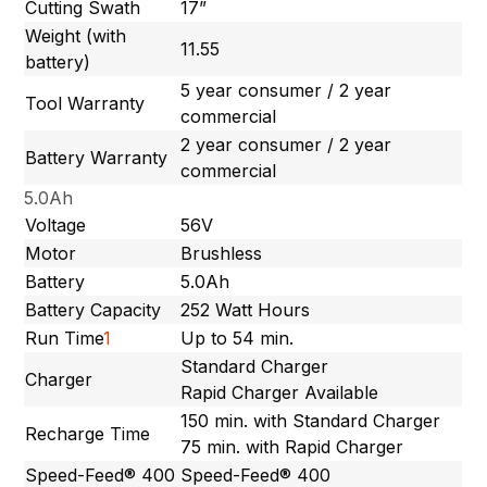
Cutting Swath
17”
Weight (with
11.55
battery)
5 year consumer / 2 year
Tool Warranty
commercial
2 year consumer / 2 year
Battery Warranty
commercial
5.0Ah
Voltage
56V
Motor
Brushless
Battery
5.0Ah
Battery Capacity
252 Watt Hours
Run Time
1
Up to 54 min.
Standard Charger
Charger
Rapid Charger Available
150 min. with Standard Charger
Recharge Time
75 min. with Rapid Charger
Speed-Feed® 400
Speed-Feed® 400