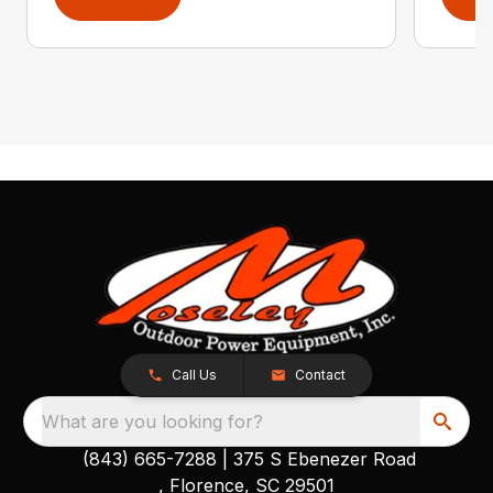
Call Us
Contact
What are you looking for?
(843) 665-7288
|
375 S Ebenezer Road
, Florence, SC 29501