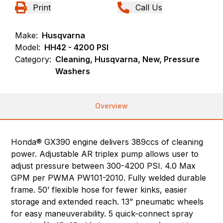
Print
Call Us
Make:
Husqvarna
Model:
HH42 - 4200 PSI
Category:
Cleaning, Husqvarna, New, Pressure
Washers
Overview
Honda® GX390 engine delivers 389ccs of cleaning
power. Adjustable AR triplex pump allows user to
adjust pressure between 300-4200 PSI. 4.0 Max
GPM per PWMA PW101-2010. Fully welded durable
frame. 50’ flexible hose for fewer kinks, easier
storage and extended reach. 13” pneumatic wheels
for easy maneuverability. 5 quick-connect spray