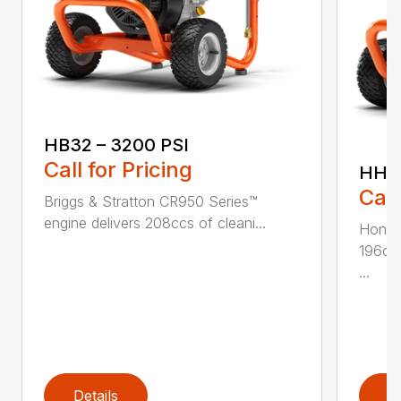
HB32 – 3200 PSI
Call for Pricing
HH36
Call
Briggs & Stratton CR950 Series™
engine delivers 208ccs of cleani...
Honda
196ccs
...
Details
D