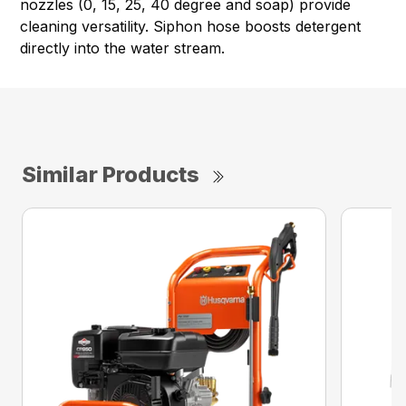
nozzles (0, 15, 25, 40 degree and soap) provide
cleaning versatility. Siphon hose boosts detergent
directly into the water stream.
Similar Products