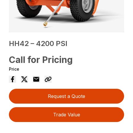
HH42 – 4200 PSI
Call for Pricing
Price
Request a Quote
Trade Value