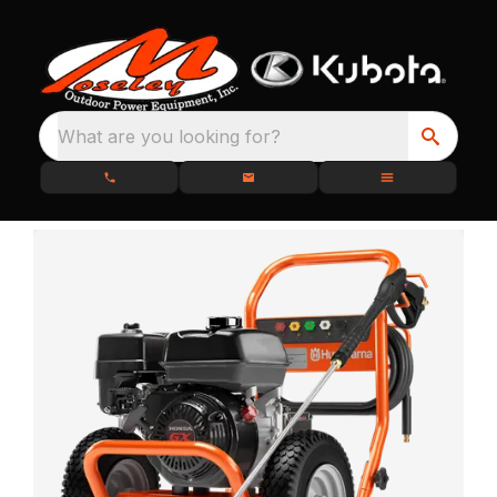
What are you looking for?