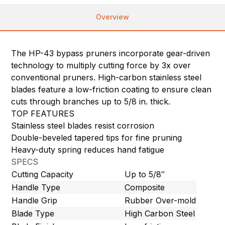
Overview
The HP-43 bypass pruners incorporate gear-driven
technology to multiply cutting force by 3x over
conventional pruners. High-carbon stainless steel
blades feature a low-friction coating to ensure clean
cuts through branches up to 5/8 in. thick.
TOP FEATURES
Stainless steel blades resist corrosion
Double-beveled tapered tips for fine pruning
Heavy-duty spring reduces hand fatigue
SPECS
Cutting Capacity
Up to 5/8″
Handle Type
Composite
Handle Grip
Rubber Over-mold
Blade Type
High Carbon Steel