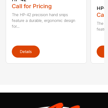
Call for Pricing
HP-
Call
The HP-42 precision hand snips
feature a durable, ergonomic design
The li
for...
featur
Details
D