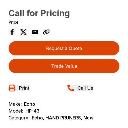
Call for Pricing
Price
Request a Quote
Trade Value
Print
Call Us
Make:
Echo
Model:
HP-43
Category:
Echo, HAND PRUNERS, New