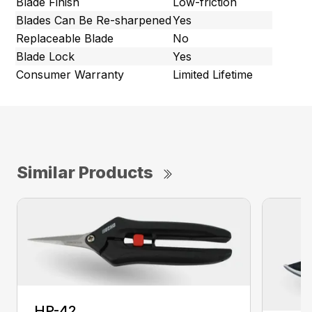
Blade Finish
Low-friction
Blades Can Be Re-sharpened
Yes
Replaceable Blade
No
Blade Lock
Yes
Consumer Warranty
Limited Lifetime
Similar Products
HP-42