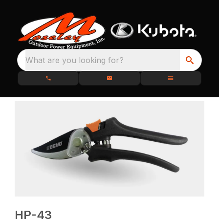
What are you looking for?
HP-43