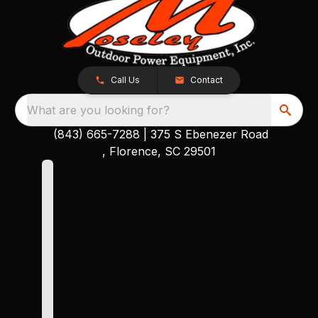
Call Us
Contact
What are you looking for?
(843) 665-7288
|
375 S Ebenezer Road
, Florence, SC 29501