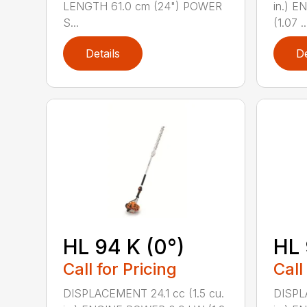
LENGTH 61.0 cm (24") POWER
in.) 
S...
(1.07 ..
Details
De
HL 94 K (0°)
HL 
Call for Pricing
Call
DISPLACEMENT 24.1 cc (1.5 cu.
DISPLA