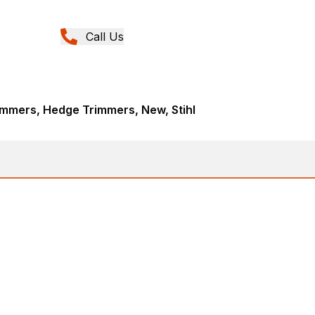
Call Us
immers, Hedge Trimmers, New, Stihl