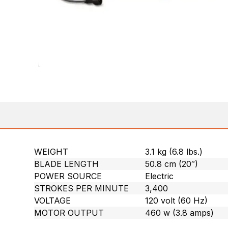
WEIGHT
3.1 kg (6.8 lbs.)
BLADE LENGTH
50.8 cm (20″)
POWER SOURCE
Electric
STROKES PER MINUTE
3,400
VOLTAGE
120 volt (60 Hz)
MOTOR OUTPUT
460 w (3.8 amps)