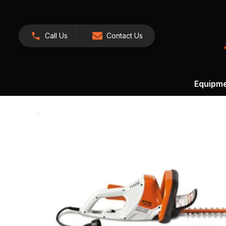
Call Us
Contact Us
Equipm