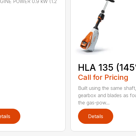
NGINE POWER 0.9 kW (1.2
HLA 135 (145
Call for Pricing
Built using the same shaft
gearbox and blades as fo
the gas-pow...
tails
Details