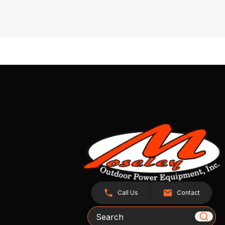
Call Us
Contact
Search