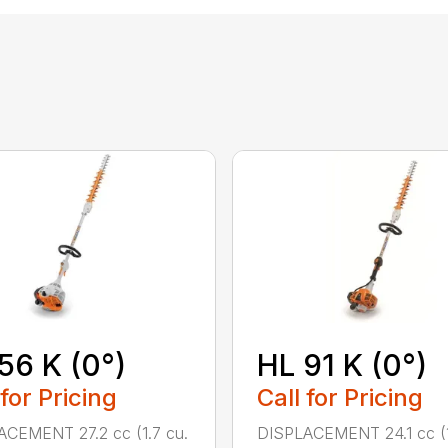
56 K (0°)
HL 91 K (0°)
 for Pricing
Call for Pricing
CEMENT 27.2 cc (1.7 cu.
DISPLACEMENT 24.1 cc (1