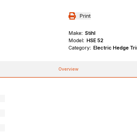
Print
Make:
Stihl
Model:
HSE 52
Category:
Electric Hedge Tr
Overview