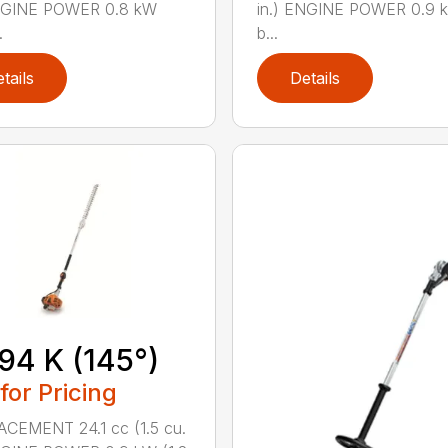
ENGINE POWER 0.8 kW
in.) ENGINE POWER 0.9 k
.
b...
tails
Details
94 K (145°)
 for Pricing
CEMENT 24.1 cc (1.5 cu.