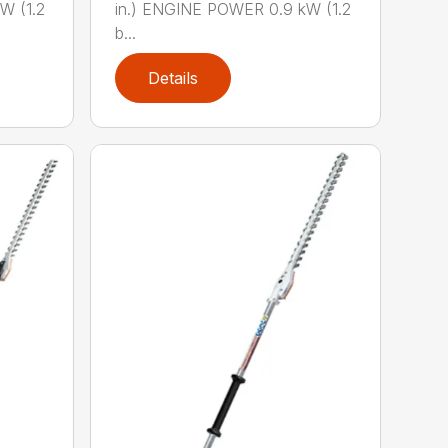
W (1.2
in.) ENGINE POWER 0.9 kW (1.2
b...
Details