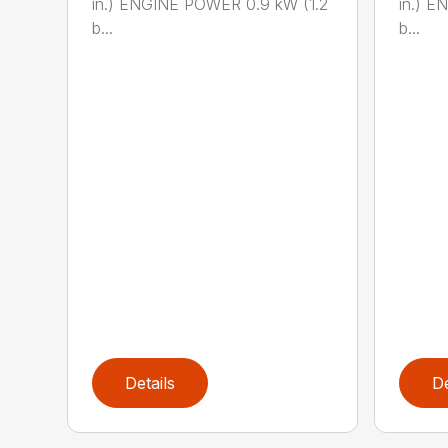
in.) ENGINE POWER 0.9 kW (1.2
in.) E
b...
b...
Details
De