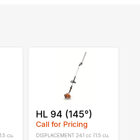
HL 94 (145°)
Call for Pricing
.5 cu.
DISPLACEMENT 24.1 cc (1.5 cu.