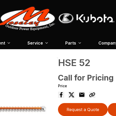
ent
Service
Parts
Company
HSE 52
Call for Pricing
Price
Request a Quote