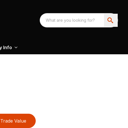
 Info
Trade Value