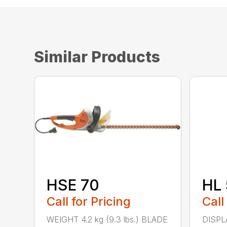
Similar Products
HSE 70
HL 
Call for Pricing
Call
WEIGHT 4.2 kg (9.3 lbs.) BLADE
DISPLA