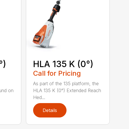
°)
HLA 135 K (0°)
Call for Pricing
,
As part of the 135 platform, the
und on
HLA 135 K (0°) Extended Reach
Hed...
Details