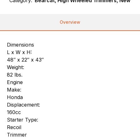
Category:
Bearcat, High Wheeled Trimmers, New
Overview
Dimensions
L x W x H:
48″ x 22″ x 43″
Weight:
82 lbs.
Engine
Make:
Honda
Displacement:
160cc
Starter Type:
Recoil
Trimmer