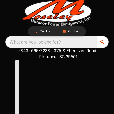
Call Us
Contact
What are you looking for?
(843) 665-7288
|
375 S Ebenezer Road
, Florence, SC 29501