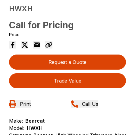
HWXH
Call for Pricing
Price
Request a Quote
Trade Value
Print
Call Us
Make:
Bearcat
Model:
HWXH