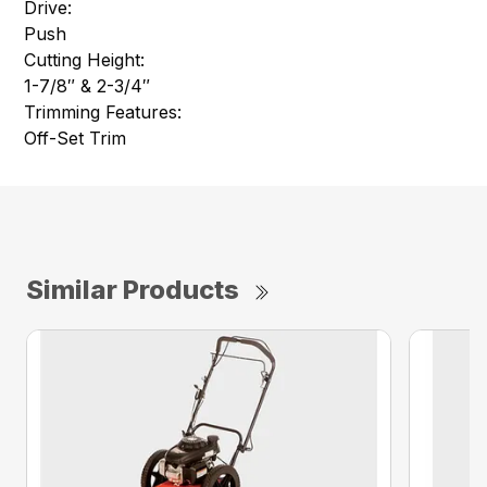
Drive:
Push
Cutting Height:
1-7/8″ & 2-3/4″
Trimming Features:
Off-Set Trim
Similar Products