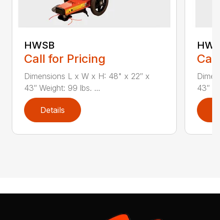
HWSB
HWT
Call for Pricing
Call
Dimensions L x W x H: 48" x 22″ x
Dimens
43″ Weight: 99 lbs. ...
43″ We
Details
D