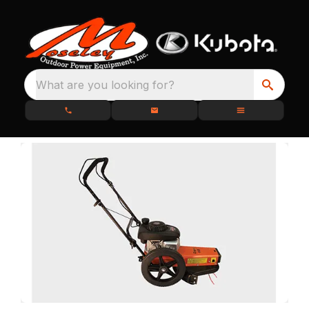
What are you looking for?