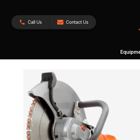
Call Us
Contact Us
Equipm