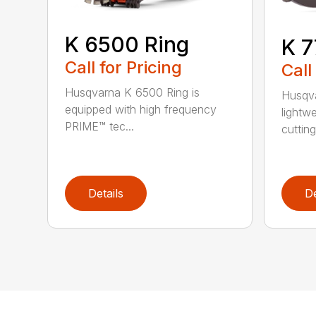
K 6500 Ring
K 7
Call for Pricing
Call
Husqvarna K 6500 Ring is
Husqva
equipped with high frequency
lightw
PRIME™ tec...
cutting 
Details
De