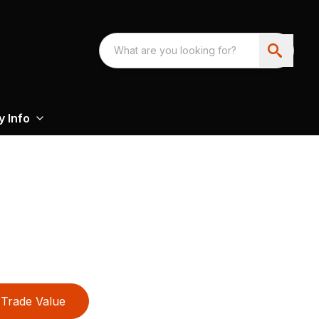
 Info
Trade Value