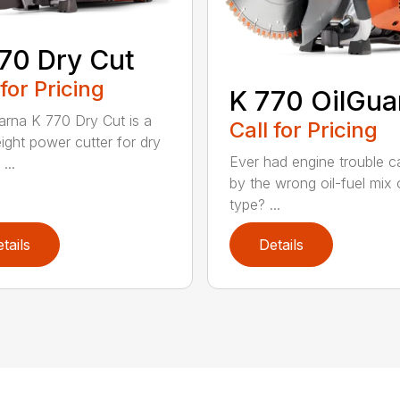
70 Dry Cut
 for Pricing
K 770 OilGua
rna K 770 Dry Cut is a
Call for Pricing
eight power cutter for dry
Ever had engine trouble 
...
by the wrong oil-fuel mix o
type? ...
tails
Details