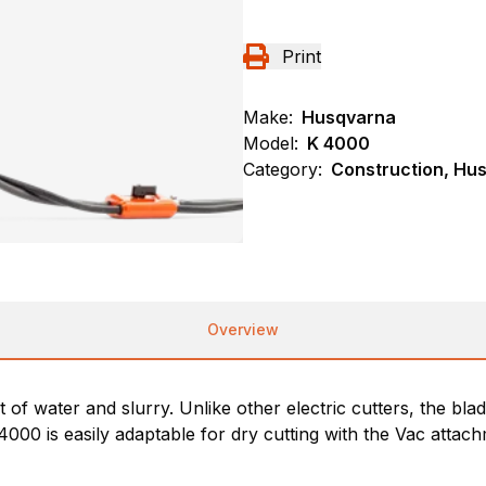
Print
Make:
Husqvarna
Model:
K 4000
Category:
Construction, Hu
Overview
 of water and slurry. Unlike other electric cutters, the blad
 4000 is easily adaptable for dry cutting with the Vac atta