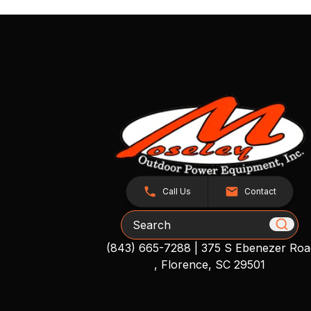
Call Us
Contact
Search
(843) 665-7288
|
375 S Ebenezer Roa
, Florence, SC 29501