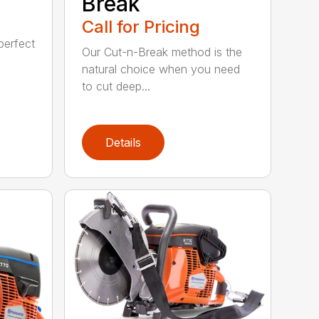
Break
Call for Pricing
perfect
Our Cut-n-Break method is the
natural choice when you need
to cut deep...
Details