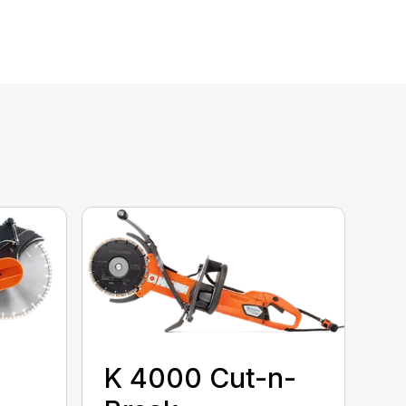
K 4000 Cut-n-