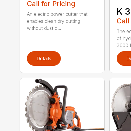
Call for Pricing
K 3
An electric power cutter that
Call
enables clean dry cutting
without dust o...
The ec
of hyd
3600 M
Details
De