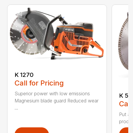
K 1270
Call for Pricing
Superior power with low emissions
K 53
Magnesium blade guard Reduced wear
Call
...
Put a 
produc