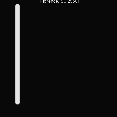
, Florence, SC 29501