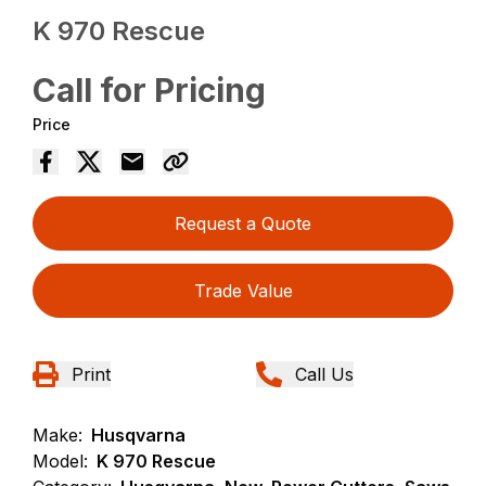
K 970 Rescue
Call for Pricing
Price
Request a Quote
Trade Value
Print
Call Us
Make:
Husqvarna
Model:
K 970 Rescue