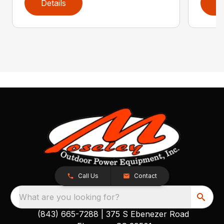
Details
D
Call Us
Contact
What are you looking for?
(843) 665-7288
|
375 S Ebenezer Road