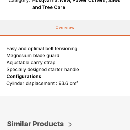
Category:
Husqvarna, New, Power Cutters, Saws
and Tree Care
Overview
Easy and optimal belt tensioning
Magnesium blade guard
Adjustable carry strap
Specially designed starter handle
Configurations
Cylinder displacement : 93.6 cm³
Similar Products