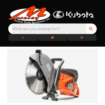
What are you looking for?