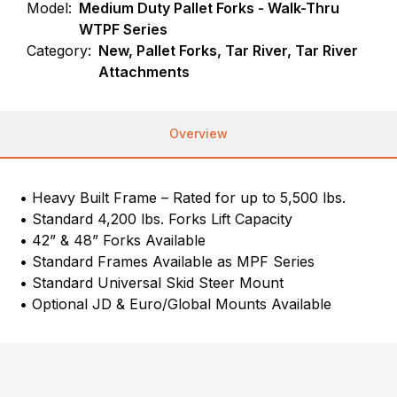
Model:
Medium Duty Pallet Forks - Walk-Thru
WTPF Series
Category:
New, Pallet Forks, Tar River, Tar River
Attachments
Overview
• Heavy Built Frame – Rated for up to 5,500 lbs.
• Standard 4,200 lbs. Forks Lift Capacity
• 42” & 48” Forks Available
• Standard Frames Available as MPF Series
• Standard Universal Skid Steer Mount
• Optional JD & Euro/Global Mounts Available