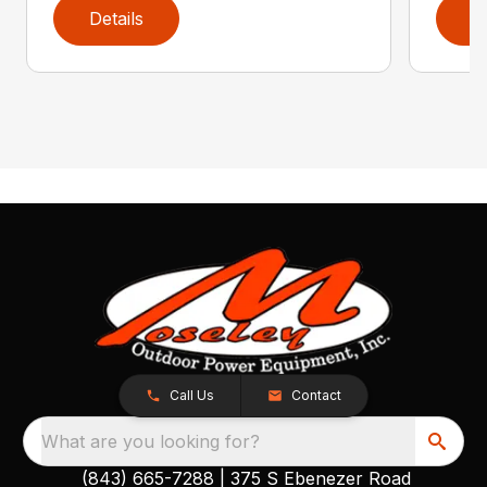
Details
D
Call Us
Contact
What are you looking for?
(843) 665-7288
|
375 S Ebenezer Road