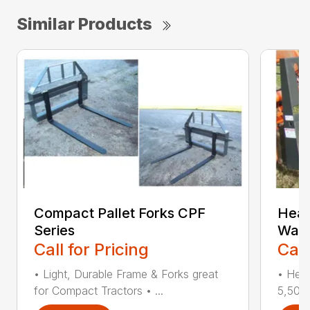
Similar Products
Compact Pallet Forks CPF
Heav
Series
Walk
Call for Pricing
Call
• Light, Durable Frame & Forks great
• Heav
for Compact Tractors • ...
5,500 