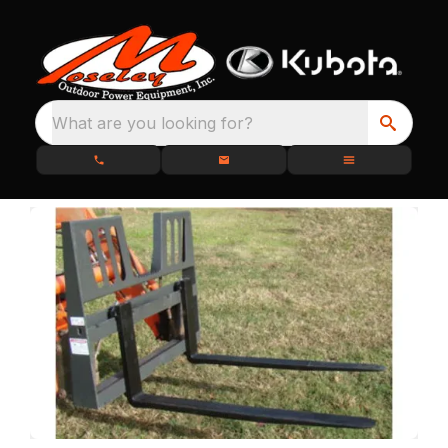
What are you looking for?