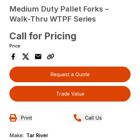
Medium Duty Pallet Forks –
Walk-Thru WTPF Series
Call for Pricing
Price
Request a Quote
Trade Value
Print
Call Us
Make:
Tar River