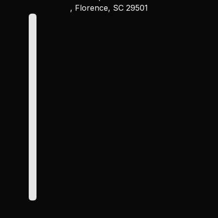
, Florence, SC 29501