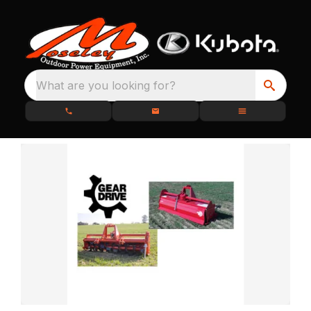
What are you looking for?