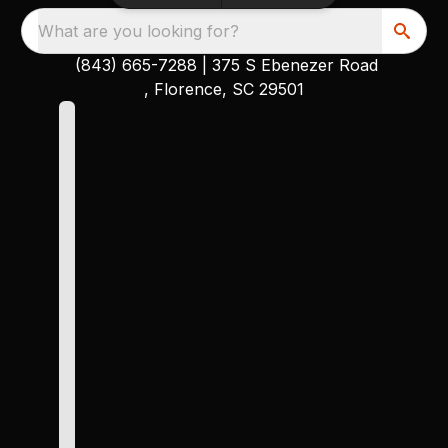
What are you looking for?
(843) 665-7288
|
375 S Ebenezer Road
, Florence, SC 29501