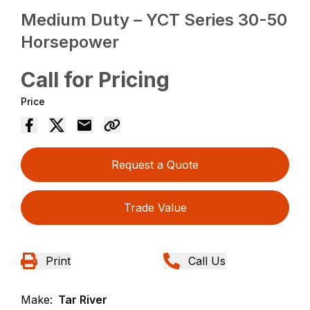
Medium Duty – YCT Series 30-50
Horsepower
Call for Pricing
Price
Request a Quote
Trade Value
Print
Call Us
Make:
Tar River