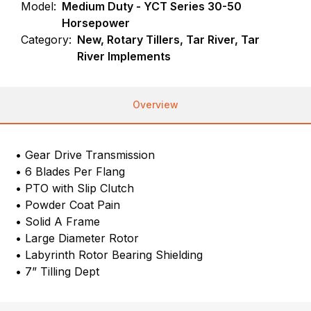
Model:
Medium Duty - YCT Series 30-50
Horsepower
Category:
New, Rotary Tillers, Tar River, Tar
River Implements
Overview
• Gear Drive Transmission
• 6 Blades Per Flang
• PTO with Slip Clutch
• Powder Coat Pain
• Solid A Frame
• Large Diameter Rotor
• Labyrinth Rotor Bearing Shielding
• 7” Tilling Dept