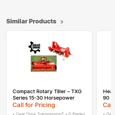
Similar Products
Compact Rotary Tiller – TXG
Heav
Series 15-30 Horsepower
90 H
Call for Pricing
Call
• Gear Drive Transmission • 6 Blades
• Gear