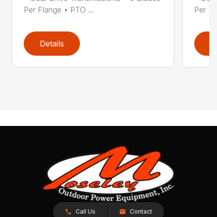
Per Flange • PTO ...
Per Fl
Details
D
Call Us
Contact