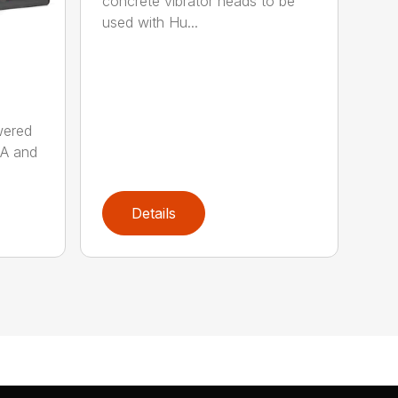
concrete vibrator heads to be
used with Hu...
wered
AA and
Details