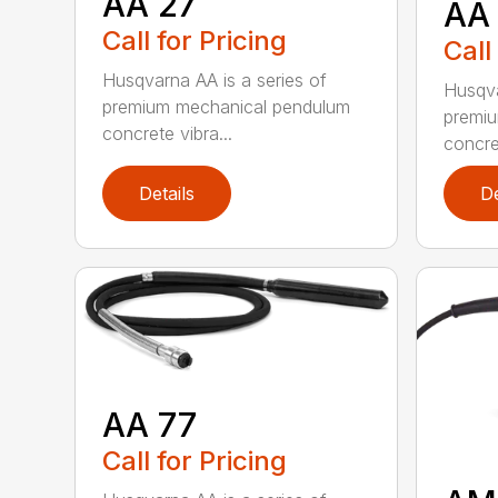
AA 27
AA
Call for Pricing
Call
Husqvarna AA is a series of
Husqva
premium mechanical pendulum
premi
concrete vibra...
concret
Details
De
AA 77
Call for Pricing