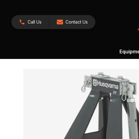
Call Us
Contact Us
Equipm