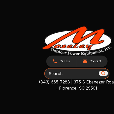
Call Us
Contact
Search
(843) 665-7288
|
375 S Ebenezer Roa
, Florence, SC 29501