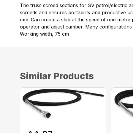
The truss screed sections for SV petrol/electric 
screeds and ensures portability and productive u
mm. Can create a slab at the speed of one metre p
operator and adjust camber. Many configurations 
Working width, 75 cm
Similar Products