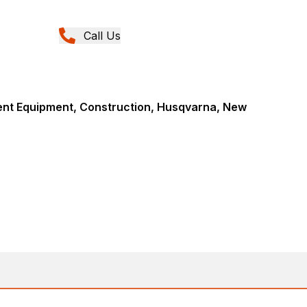
Call Us
nt Equipment, Construction, Husqvarna, New