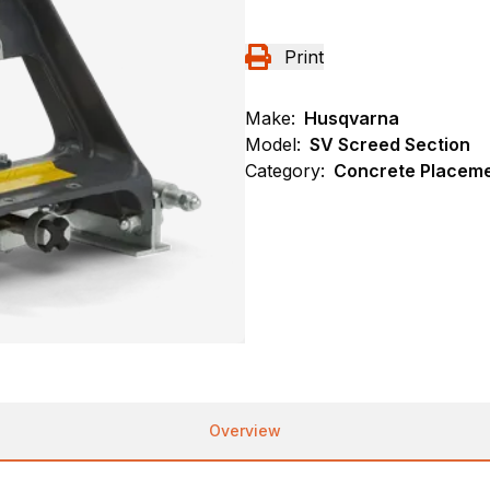
Print
Make:
Husqvarna
Model:
SV Screed Section
Category:
Concrete Placeme
Overview