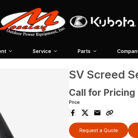
ent
Service
Parts
Company
SV Screed S
Call for Pricing
Price
Request a Quote