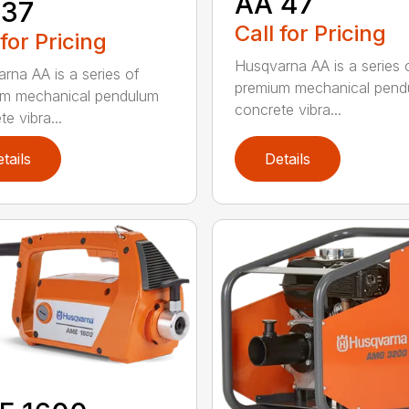
AA 47
 37
Call for Pricing
 for Pricing
Husqvarna AA is a series 
rna AA is a series of
premium mechanical pend
um mechanical pendulum
concrete vibra...
e vibra...
tails
Details