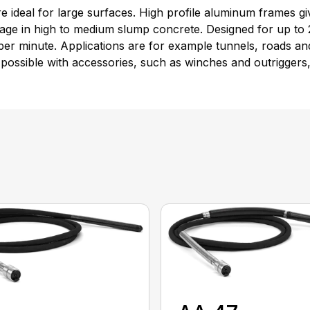
are ideal for large surfaces. High profile aluminum frames
sage in high to medium slump concrete. Designed for up to 
er minute. Applications are for example tunnels, roads and
possible with accessories, such as winches and outriggers,