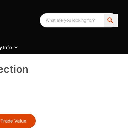
 Info
ection
Trade Value