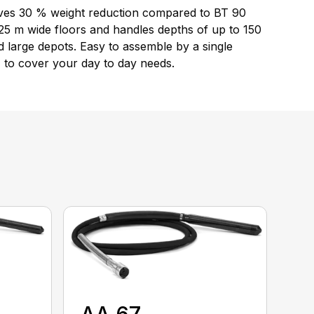
 gives 30 % weight reduction compared to BT 90
25 m wide floors and handles depths of up to 150
 large depots. Easy to assemble by a single
 to cover your day to day needs.
AA 67