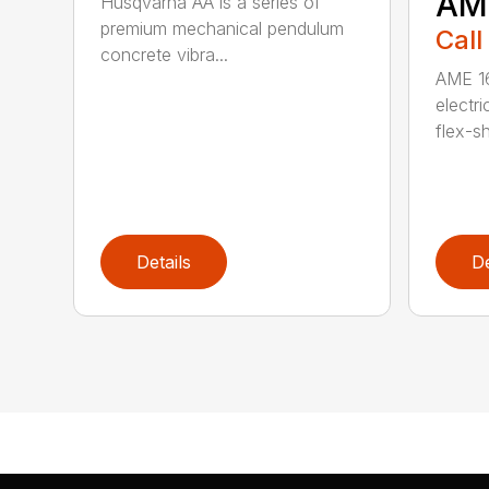
AM
Husqvarna AA is a series of
premium mechanical pendulum
Call
concrete vibra...
AME 16
electri
flex-sh
Details
De