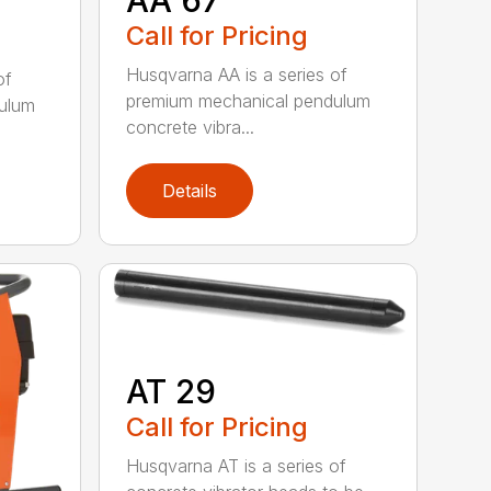
Call for Pricing
Husqvarna AA is a series of
of
premium mechanical pendulum
ulum
concrete vibra...
Details
AT 29
Call for Pricing
Husqvarna AT is a series of