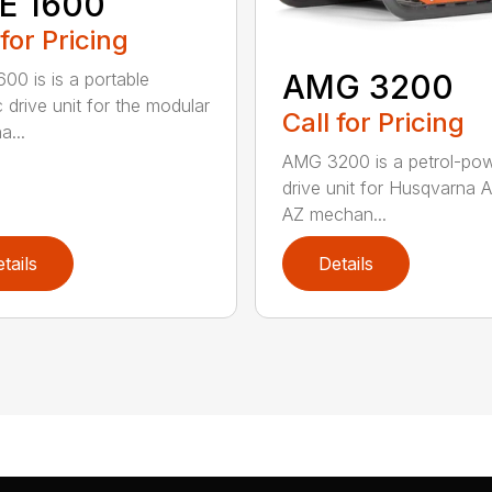
E 1600
 for Pricing
AMG 3200
00 is is a portable
c drive unit for the modular
Call for Pricing
a...
AMG 3200 is a petrol-po
drive unit for Husqvarna 
AZ mechan...
tails
Details