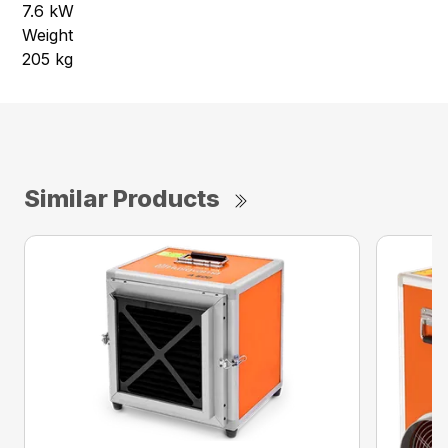
7.6 kW
Weight
205 kg
Similar Products