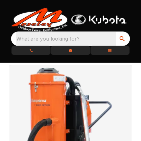
What are you looking for?