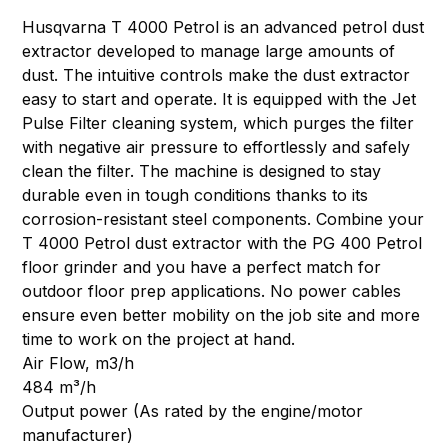
Husqvarna T 4000 Petrol is an advanced petrol dust
extractor developed to manage large amounts of
dust. The intuitive controls make the dust extractor
easy to start and operate. It is equipped with the Jet
Pulse Filter cleaning system, which purges the filter
with negative air pressure to effortlessly and safely
clean the filter. The machine is designed to stay
durable even in tough conditions thanks to its
corrosion-resistant steel components. Combine your
T 4000 Petrol dust extractor with the PG 400 Petrol
floor grinder and you have a perfect match for
outdoor floor prep applications. No power cables
ensure even better mobility on the job site and more
time to work on the project at hand.
Air Flow, m3/h
484 m³/h
Output power (As rated by the engine/motor
manufacturer)