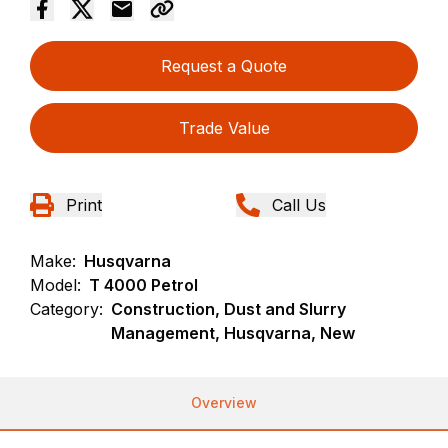
Request a Quote
Trade Value
Print
Call Us
Make:
Husqvarna
Model:
T 4000 Petrol
Category:
Construction, Dust and Slurry
Management, Husqvarna, New
Overview