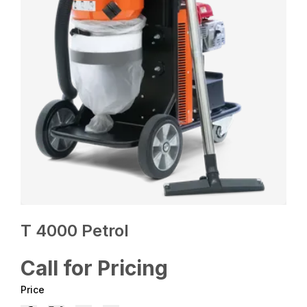
T 4000 Petrol
Call for Pricing
Price