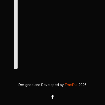
Designed and Developed by
TracTru
, 2026