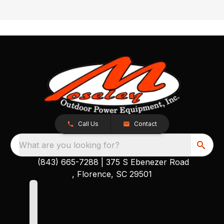
Call Us
Contact
What are you looking for?
(843) 665-7288
|
375 S Ebenezer Road
, Florence, SC 29501