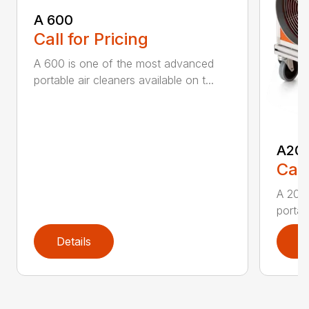
A 600
Call for Pricing
A 600 is one of the most advanced
portable air cleaners available on t...
A20
Call
A 200
portab
Details
D