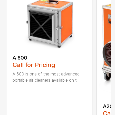
A 600
Call for Pricing
A 600 is one of the most advanced
portable air cleaners available on t...
A20
Call