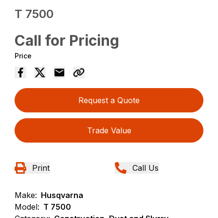
T 7500
Call for Pricing
Price
Request a Quote
Trade Value
Print
Call Us
Make:
Husqvarna
Model:
T 7500