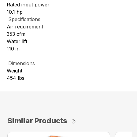
Rated input power
10.1 hp
Specifications
Air requirement
353 cfm
Water lift
110 in
Dimensions
Weight
454 lbs
Similar Products