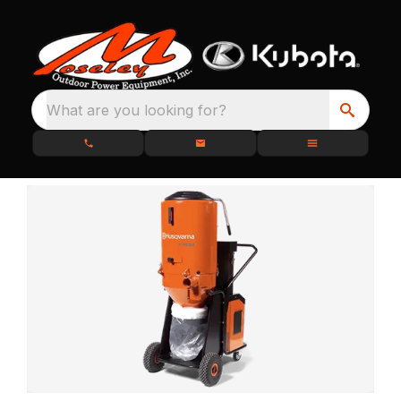
What are you looking for?