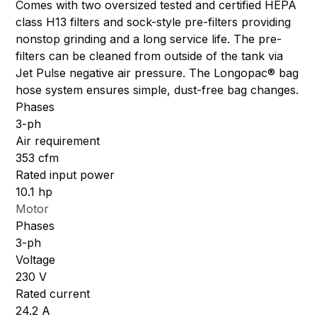
Comes with two oversized tested and certified HEPA
class H13 filters and sock-style pre-filters providing
nonstop grinding and a long service life. The pre-
filters can be cleaned from outside of the tank via
Jet Pulse negative air pressure. The Longopac® bag
hose system ensures simple, dust-free bag changes.
Phases
3-ph
Air requirement
353 cfm
Rated input power
10.1 hp
Motor
Phases
3-ph
Voltage
230 V
Rated current
24.2 A