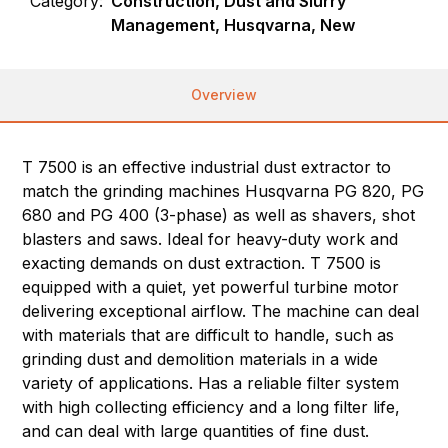
Category:
Construction, Dust and Slurry
Management, Husqvarna, New
Overview
T 7500 is an effective industrial dust extractor to
match the grinding machines Husqvarna PG 820, PG
680 and PG 400 (3-phase) as well as shavers, shot
blasters and saws. Ideal for heavy-duty work and
exacting demands on dust extraction. T 7500 is
equipped with a quiet, yet powerful turbine motor
delivering exceptional airflow. The machine can deal
with materials that are difficult to handle, such as
grinding dust and demolition materials in a wide
variety of applications. Has a reliable filter system
with high collecting efficiency and a long filter life,
and can deal with large quantities of fine dust.