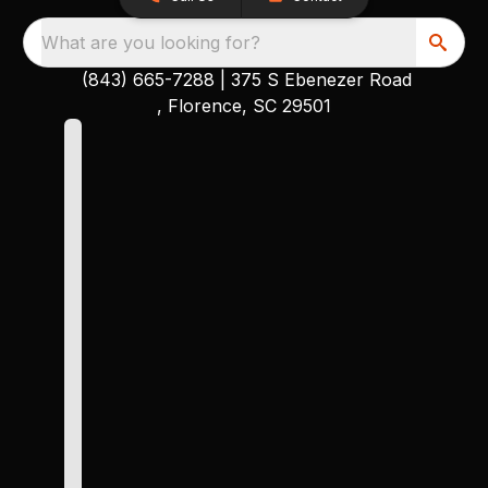
What are you looking for?
(843) 665-7288
|
375 S Ebenezer Road
, Florence, SC 29501