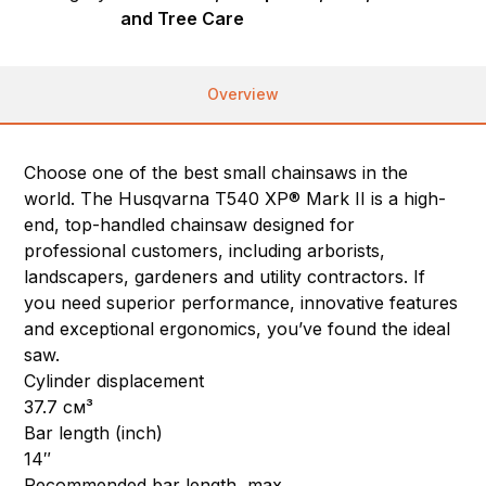
and Tree Care
Overview
Choose one of the best small chainsaws in the
world. The Husqvarna T540 XP® Mark II is a high-
end, top-handled chainsaw designed for
professional customers, including arborists,
landscapers, gardeners and utility contractors. If
you need superior performance, innovative features
and exceptional ergonomics, you’ve found the ideal
saw.
Cylinder displacement
37.7 см³
Bar length (inch)
14″
Recommended bar length, max