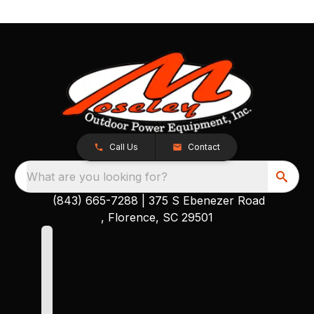
Call Us
Contact
What are you looking for?
(843) 665-7288
|
375 S Ebenezer Road
, Florence, SC 29501