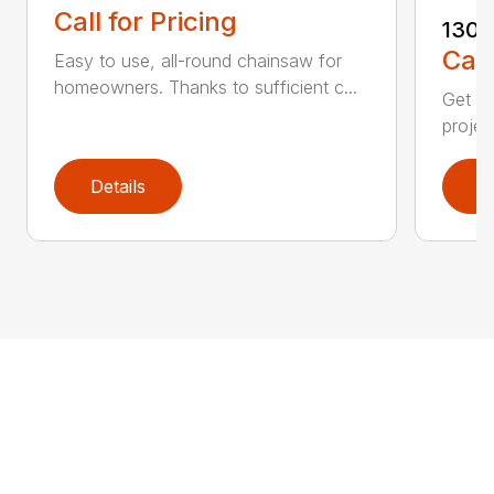
Call for Pricing
130
Call
Easy to use, all-round chainsaw for
homeowners. Thanks to sufficient c...
Get re
projec
Details
D