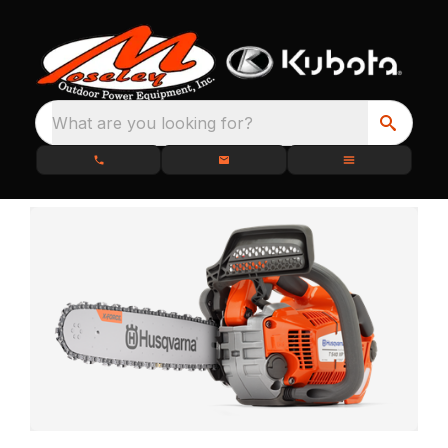
What are you looking for?