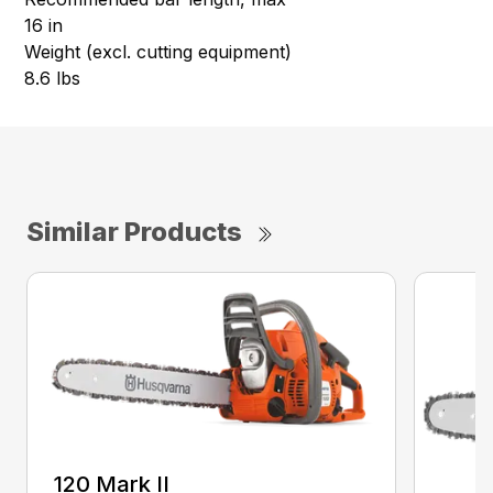
16 in
Weight (excl. cutting equipment)
8.6 lbs
Similar Products
120 Mark II