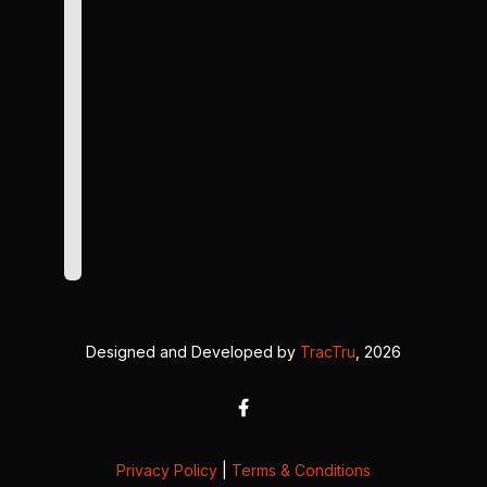
Designed and Developed by
TracTru
, 2026
Privacy Policy
|
Terms & Conditions