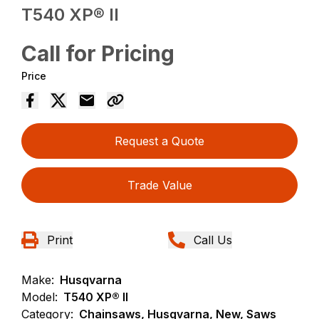
T540 XP® II
Call for Pricing
Price
Request a Quote
Trade Value
Print
Call Us
Make:
Husqvarna
Model:
T540 XP® II
Category:
Chainsaws, Husqvarna, New, Saws