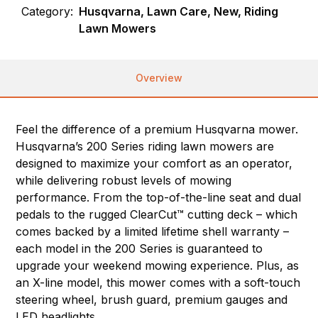
Category:
Husqvarna, Lawn Care, New, Riding
Lawn Mowers
Overview
Feel the difference of a premium Husqvarna mower.
Husqvarna’s 200 Series riding lawn mowers are
designed to maximize your comfort as an operator,
while delivering robust levels of mowing
performance. From the top-of-the-line seat and dual
pedals to the rugged ClearCut™ cutting deck – which
comes backed by a limited lifetime shell warranty –
each model in the 200 Series is guaranteed to
upgrade your weekend mowing experience. Plus, as
an X-line model, this mower comes with a soft-touch
steering wheel, brush guard, premium gauges and
LED headlights.