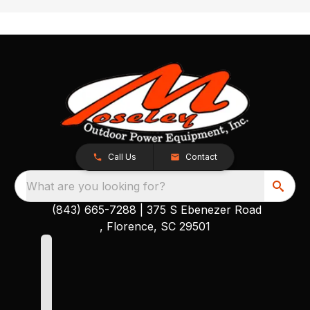
Call Us
Contact
What are you looking for?
(843) 665-7288
|
375 S Ebenezer Road
, Florence, SC 29501