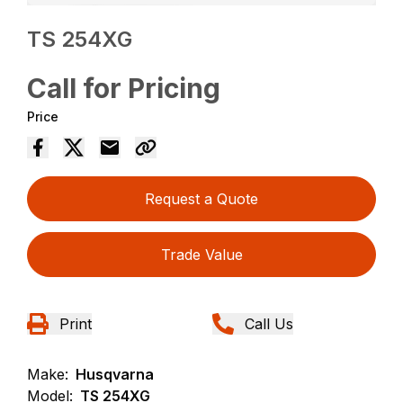
TS 254XG
Call for Pricing
Price
Request a Quote
Trade Value
Print
Call Us
Make:
Husqvarna
Model:
TS 254XG