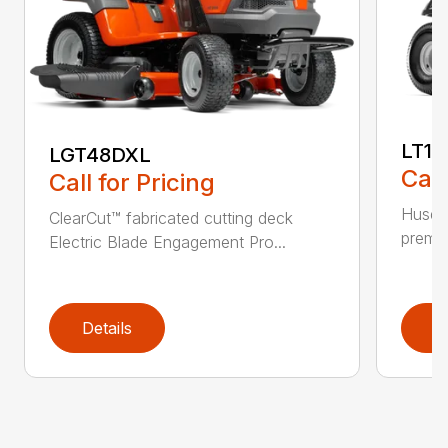
LT17
LGT48DXL
Call
Call for Pricing
Husqva
ClearCut™ fabricated cutting deck
premiu
Electric Blade Engagement Pro...
Details
D