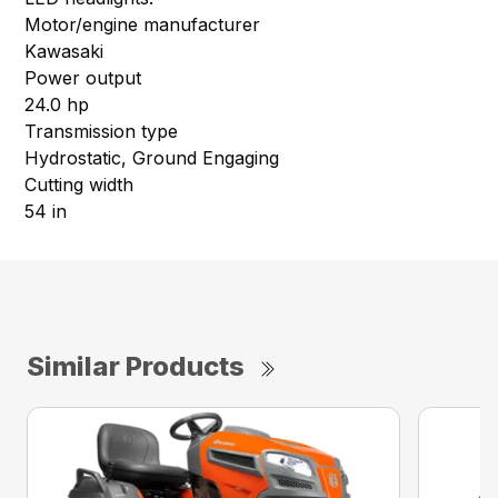
Motor/engine manufacturer
Kawasaki
Power output
24.0 hp
Transmission type
Hydrostatic, Ground Engaging
Cutting width
54 in
Similar Products