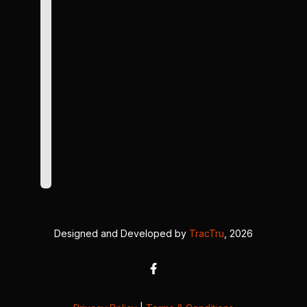
Designed and Developed by
TracTru
, 2026