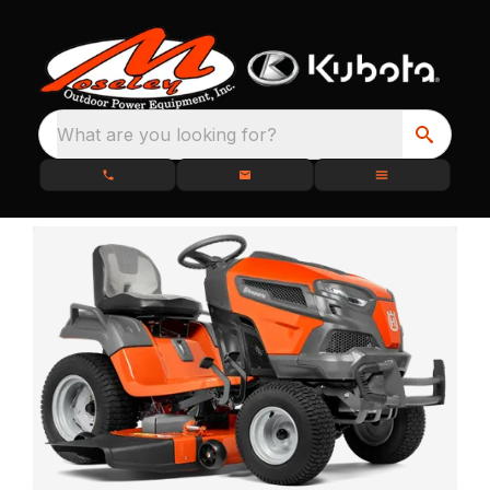
What are you looking for?