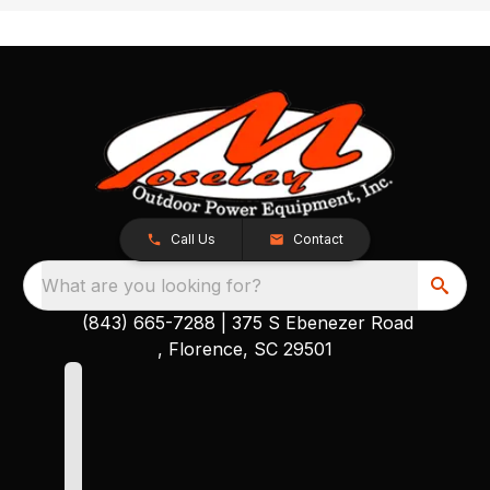
Call Us
Contact
What are you looking for?
(843) 665-7288
|
375 S Ebenezer Road
, Florence, SC 29501