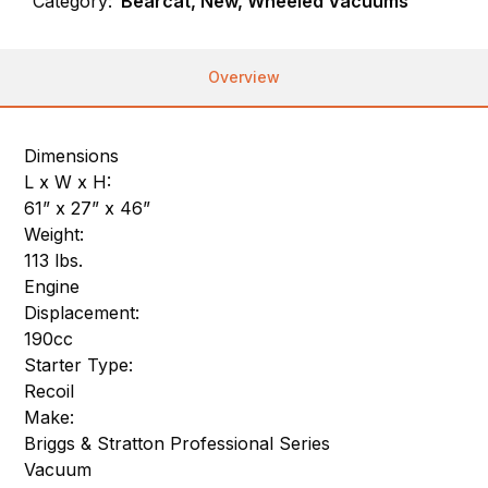
Category:
Bearcat, New, Wheeled Vacuums
Overview
Dimensions
L x W x H:
61” x 27” x 46”
Weight:
113 lbs.
Engine
Displacement:
190cc
Starter Type:
Recoil
Make:
Briggs & Stratton Professional Series
Vacuum