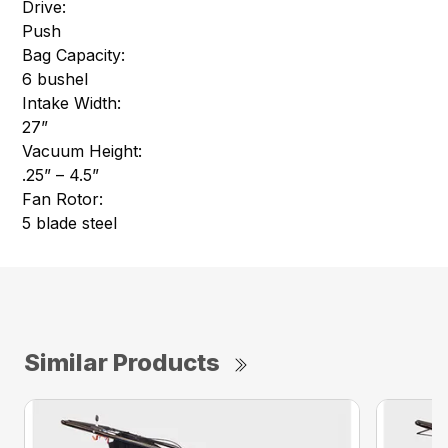
Drive:
Push
Bag Capacity:
6 bushel
Intake Width:
27”
Vacuum Height:
.25” – 4.5”
Fan Rotor:
5 blade steel
Similar Products