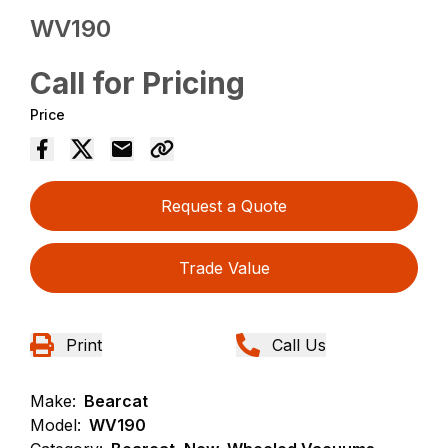
WV190
Call for Pricing
Price
Request a Quote
Trade Value
Print
Call Us
Make:
Bearcat
Model:
WV190