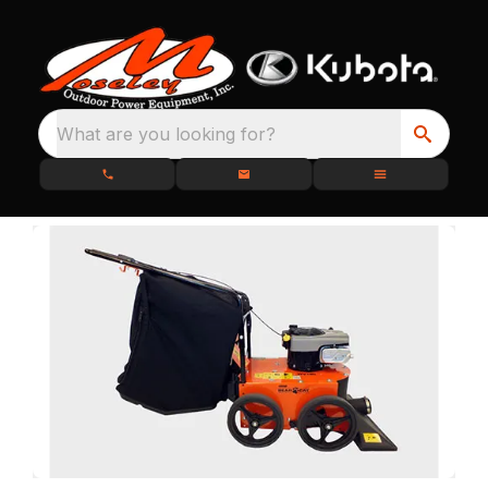
What are you looking for?