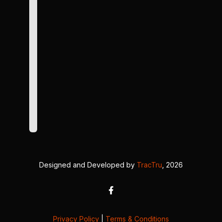
Designed and Developed by
TracTru
, 2026
Privacy Policy
|
Terms & Conditions