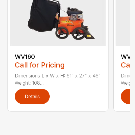
WV160
WV1
Call for Pricing
Call
Dimensions L x W x H: 61” x 27” x 46”
Dimens
Weight: 108...
Weight:
Details
D