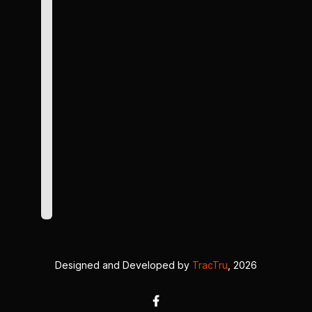
Designed and Developed by
TracTru
, 2026