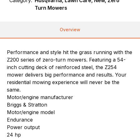
Category:
Husqvarna, Lawn Care, New, Zero
Turn Mowers
Overview
Performance and style hit the grass running with the
Z200 series of zero-turn mowers. Featuring a 54-
inch cutting deck of reinforced steel, the Z254
mower delivers big performance and results. Your
residential mowing experience will never be the
same.
Motor/engine manufacturer
Briggs & Stratton
Motor/engine model
Endurance
Power output
24 hp