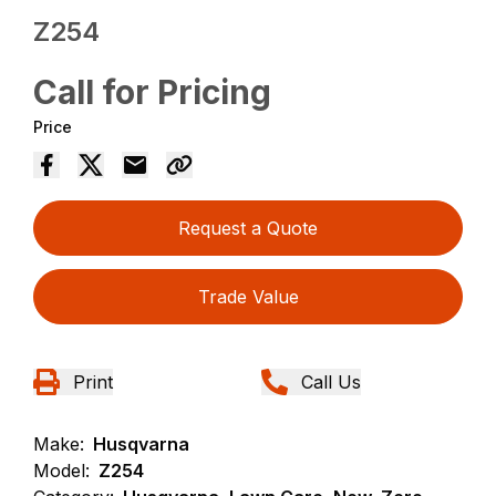
Z254
Call for Pricing
Price
Request a Quote
Trade Value
Print
Call Us
Make:
Husqvarna
Model:
Z254