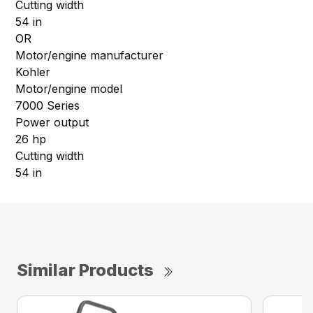
Cutting width
54 in
OR
Motor/engine manufacturer
Kohler
Motor/engine model
7000 Series
Power output
26 hp
Cutting width
54 in
Similar Products