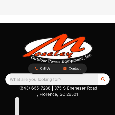
Call Us
Contact
What are you looking for?
(843) 665-7288
|
375 S Ebenezer Road
, Florence, SC 29501