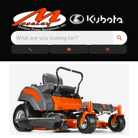
What are you looking for?