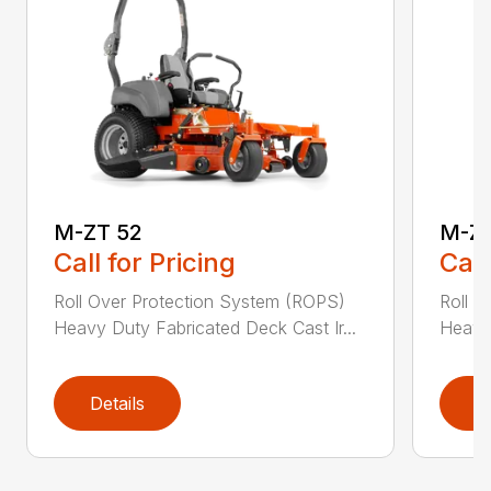
M-ZT 52
M-ZT
Call for Pricing
Call
Roll Over Protection System (ROPS)
Roll O
Heavy Duty Fabricated Deck Cast Ir...
Heavy 
Details
D