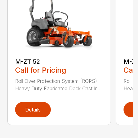
M-ZT 52
M-ZT
Call for Pricing
Call
Roll Over Protection System (ROPS)
Roll O
Heavy Duty Fabricated Deck Cast Ir...
Heavy 
Details
D