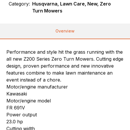
Category:
Husqvarna, Lawn Care, New, Zero
Turn Mowers
Overview
Performance and style hit the grass running with the
all new Z200 Series Zero Turn Mowers. Cutting edge
design, proven performance and new innovative
features combine to make lawn maintenance an
event instead of a chore.
Motor/engine manufacturer
Kawasaki
Motor/engine model
FR 691V
Power output
23.0 hp
Cutting width