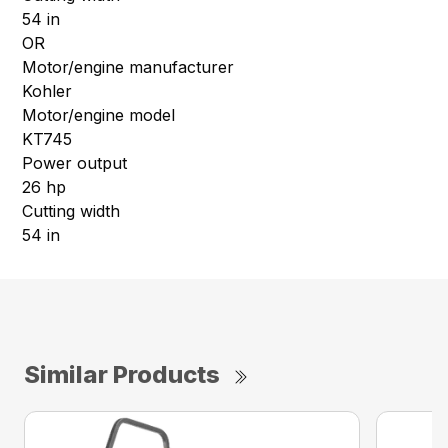
54 in
OR
Motor/engine manufacturer
Kohler
Motor/engine model
KT745
Power output
26 hp
Cutting width
54 in
Similar Products