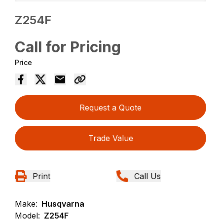
Z254F
Call for Pricing
Price
Request a Quote
Trade Value
Print
Call Us
Make:
Husqvarna
Model:
Z254F