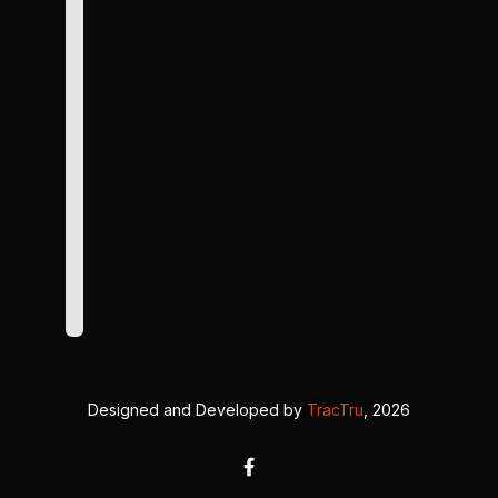
Designed and Developed by
TracTru
, 2026