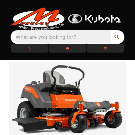
What are you looking for?