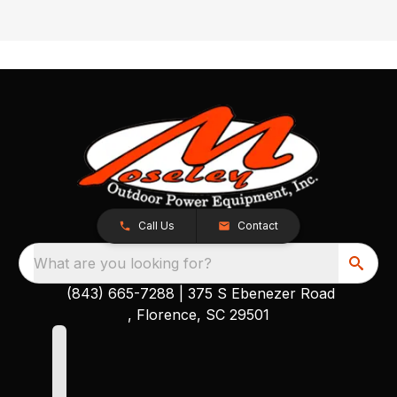
Call Us
Contact
What are you looking for?
(843) 665-7288
|
375 S Ebenezer Road
, Florence, SC 29501