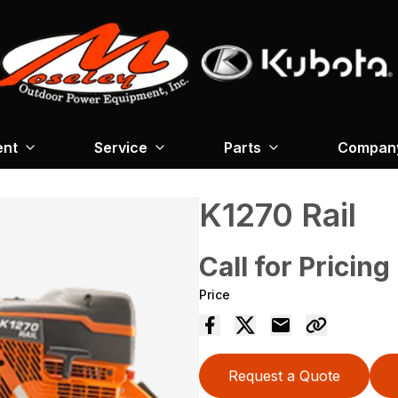
ent
Service
Parts
Company
K1270 Rail
Call for Pricing
Price
Request a Quote