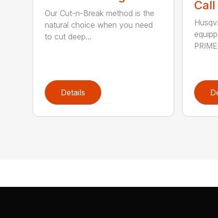
Call
Our Cut-n-Break method is the
Husqva
natural choice when you need
equipp
to cut deep...
PRIME™
Details
De