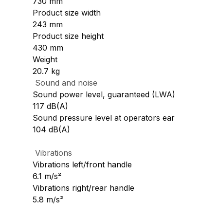
730 mm
Product size width
243 mm
Product size height
430 mm
Weight
20.7 kg
Sound and noise
Sound power level, guaranteed (LWA)
117 dB(A)
Sound pressure level at operators ear
104 dB(A)
Vibrations
Vibrations left/front handle
6.1 m/s²
Vibrations right/rear handle
5.8 m/s²