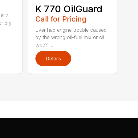
K 770 OilGuard
is a
Call for Pricing
or dry
Ever had engine trouble caused
by the wrong oil-fuel mix or oil
type? ...
Details