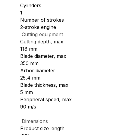
Cylinders
1
Number of strokes
2-stroke engine
Cutting equipment
Cutting depth, max
118 mm
Blade diameter, max
350 mm
Arbor diameter
25,4 mm
Blade thickness, max
5 mm
Peripheral speed, max
90 m/s
Dimensions
Product size length