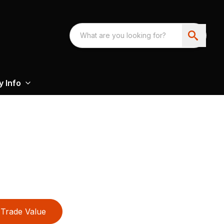
 Info
Trade Value