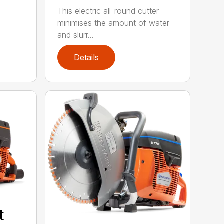
This electric all-round cutter
minimises the amount of water
and slurr...
Details
t