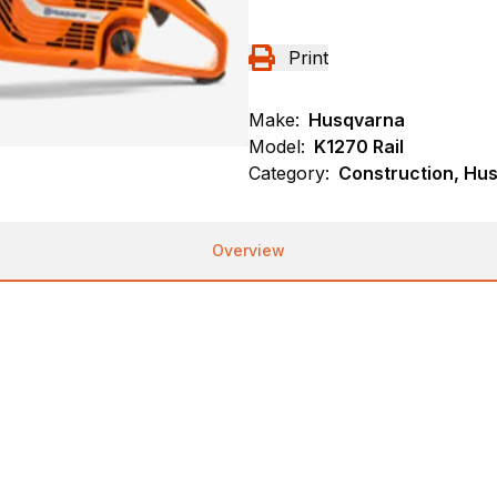
Print
Make:
Husqvarna
Model:
K1270 Rail
Category:
Construction, Hu
Overview