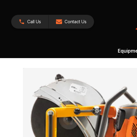
Call Us
Contact Us
Equipm