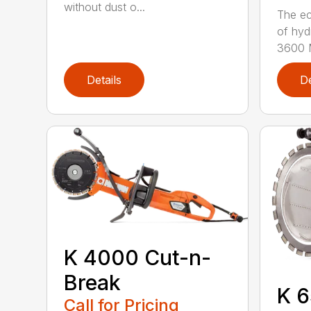
without dust o...
The ec
of hyd
3600 M
Details
De
K 4000 Cut-n-
Break
K 6
Call for Pricing