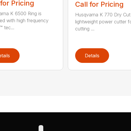
 for Pricing
Call for Pricing
rna K 6500 Ring is
Husqvarna K 770 Dry Cut 
ed with high frequency
lightweight power cutter f
 tec...
cutting ...
tails
Details