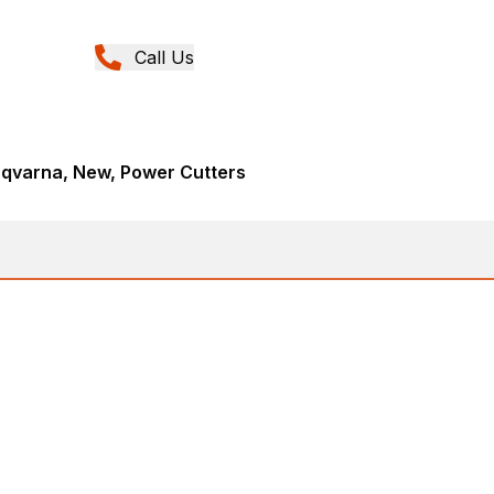
Call Us
sqvarna, New, Power Cutters