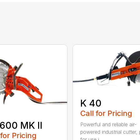
K 40
Call for Pricing
600 MK II
Powerful and reliable air-
powered industrial cutter, 
 for Pricing
for use i...