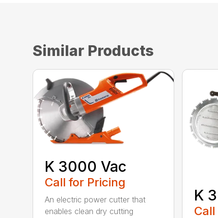
Similar Products
K 3000 Vac
Call for Pricing
K 3
An electric power cutter that
Call
enables clean dry cutting