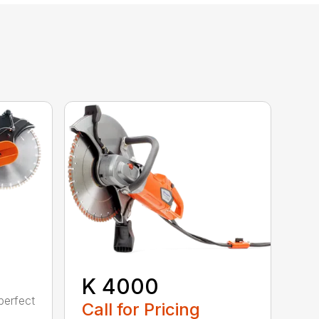
K 4000
perfect
Call for Pricing