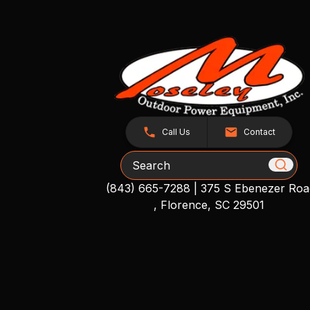
Call Us
Contact
Search
(843) 665-7288
|
375 S Ebenezer Roa
, Florence, SC 29501