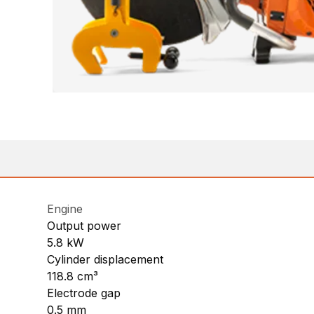
Engine
Output power
5.8 kW
Cylinder displacement
118.8 cm³
Electrode gap
0.5 mm