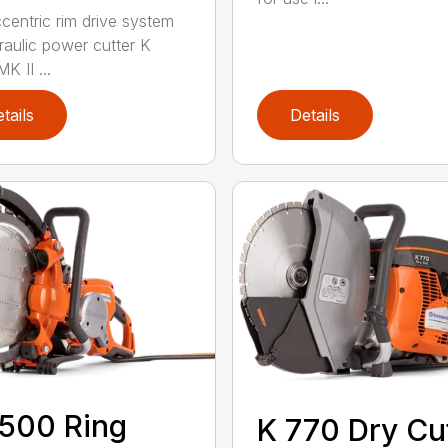
centric rim drive system
raulic power cutter K
K II ...
tails
Details
500 Ring
K 770 Dry Cu