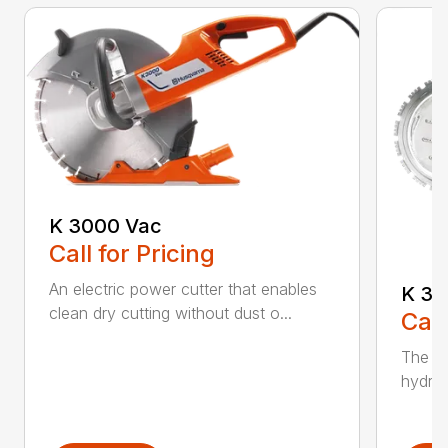
K 3000 Vac
Call for Pricing
An electric power cutter that enables
K 36
clean dry cutting without dust o...
Call
The ec
hydrau