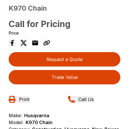
K970 Chain
Call for Pricing
Price
Request a Quote
Trade Value
Print
Call Us
Make:
Husqvarna
Model:
K970 Chain