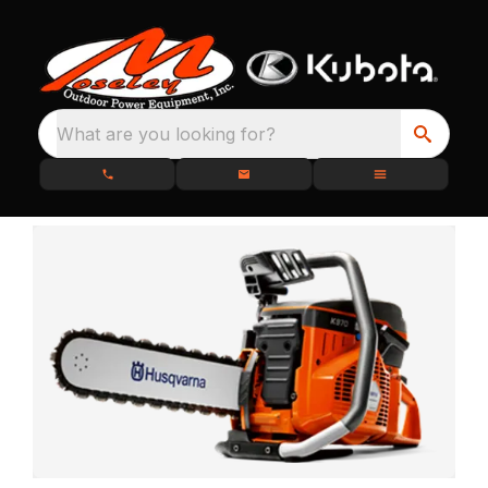
What are you looking for?