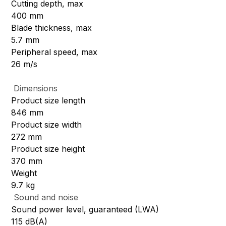
Cutting depth, max
400 mm
Blade thickness, max
5.7 mm
Peripheral speed, max
26 m/s
Dimensions
Product size length
846 mm
Product size width
272 mm
Product size height
370 mm
Weight
9.7 kg
Sound and noise
Sound power level, guaranteed (LWA)
115 dB(A)