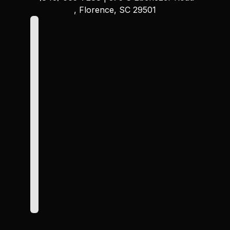
, Florence, SC 29501