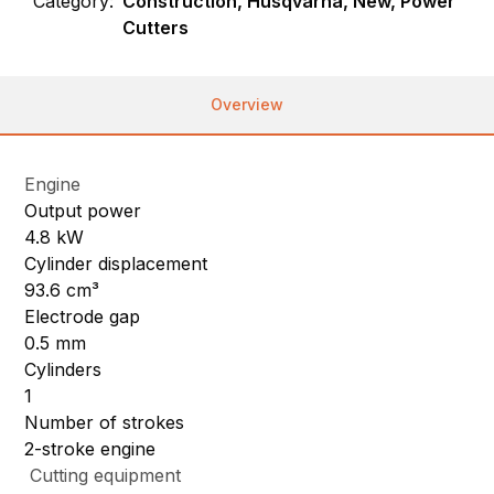
Category:
Construction, Husqvarna, New, Power
Cutters
Overview
Engine
Output power
4.8 kW
Cylinder displacement
93.6 cm³
Electrode gap
0.5 mm
Cylinders
1
Number of strokes
2-stroke engine
Cutting equipment