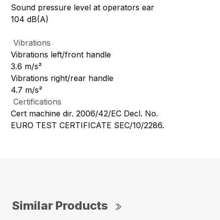
Sound pressure level at operators ear
104 dB(A)
Vibrations
Vibrations left/front handle
3.6 m/s²
Vibrations right/rear handle
4.7 m/s²
Certifications
Cert machine dir. 2006/42/EC Decl. No.
EURO TEST CERTIFICATE SEC/10/2286.
Similar Products