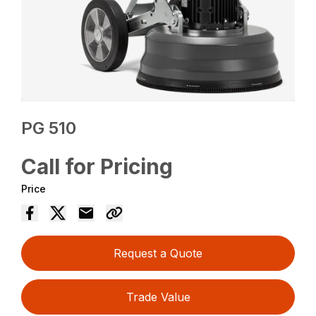
PG 510
Call for Pricing
Price
Request a Quote
Trade Value