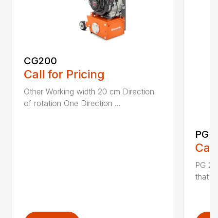
CG200
Call for Pricing
Other Working width 20 cm Direction
of rotation One Direction ...
PG 2
Call
PG 280
that y