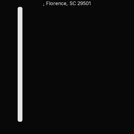
, Florence, SC 29501