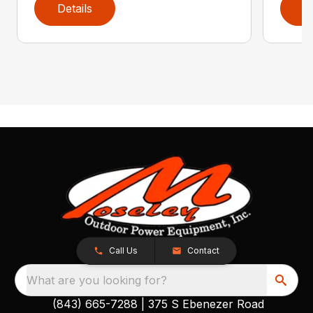
Details
D
Call Us
Contact
What are you looking for?
(843) 665-7288
|
375 S Ebenezer Road