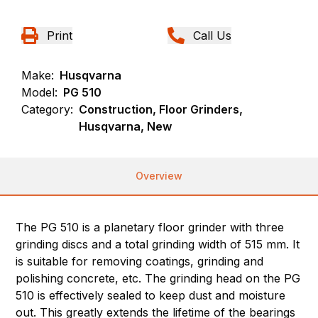
Print
Call Us
Make:
Husqvarna
Model:
PG 510
Category:
Construction, Floor Grinders,
Husqvarna, New
Overview
The PG 510 is a planetary floor grinder with three
grinding discs and a total grinding width of 515 mm. It
is suitable for removing coatings, grinding and
polishing concrete, etc. The grinding head on the PG
510 is effectively sealed to keep dust and moisture
out. This greatly extends the lifetime of the bearings