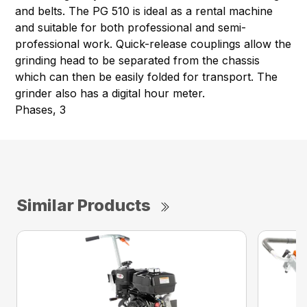
and belts. The PG 510 is ideal as a rental machine
and suitable for both professional and semi-
professional work. Quick-release couplings allow the
grinding head to be separated from the chassis
which can then be easily folded for transport. The
grinder also has a digital hour meter.
Phases, 3
Similar Products