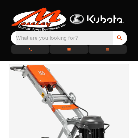
What are you looking for?