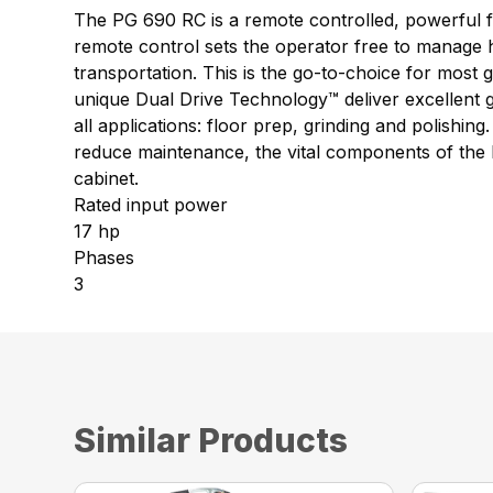
The PG 690 RC is a remote controlled, powerful fl
remote control sets the operator free to manage ho
transportation. This is the go-to-choice for most
unique Dual Drive Technology™ deliver excellent g
all applications: floor prep, grinding and polish
reduce maintenance, the vital components of the P
cabinet.
Rated input power
17 hp
Phases
3
Similar Products