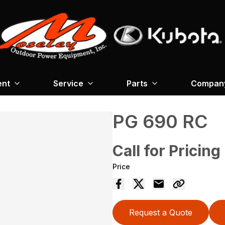
ent
Service
Parts
Company
PG 690 RC
Call for Pricing
Price
Request a Quote