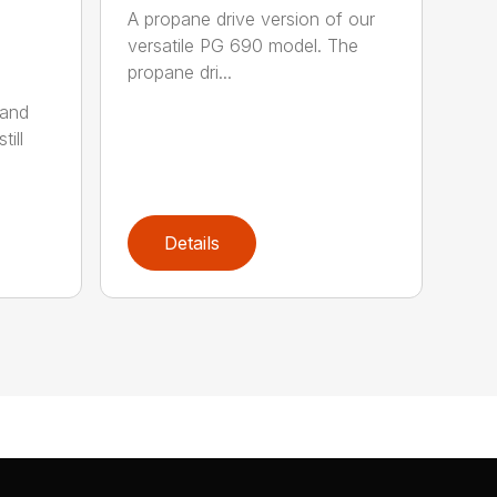
A propane drive version of our
versatile PG 690 model. The
propane dri...
 and
till
Details