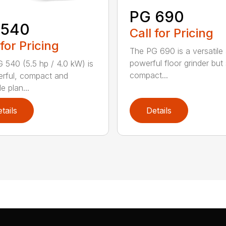
PG 690
 540
Call for Pricing
 for Pricing
The PG 690 is a versatile
powerful floor grinder but s
 540 (5.5 hp / 4.0 kW) is
compact...
rful, compact and
le plan...
tails
Details