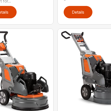
 for...
tails
Details