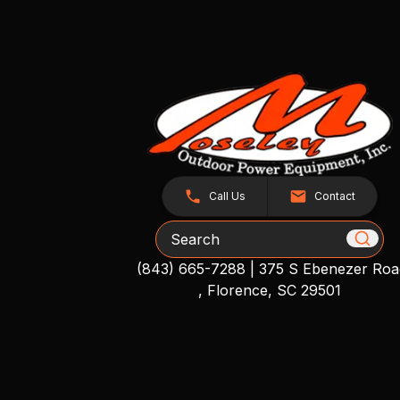
Call Us
Contact
Search
(843) 665-7288
|
375 S Ebenezer Roa
, Florence, SC 29501