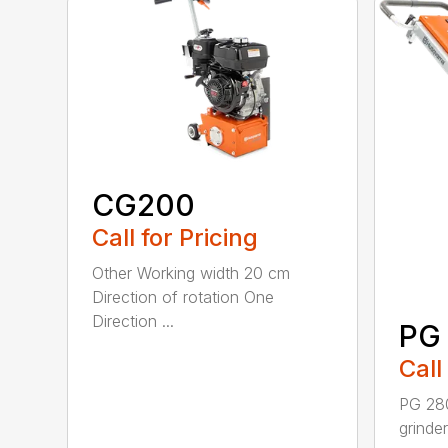
CG200
Call for Pricing
Other Working width 20 cm
Direction of rotation One
Direction ...
PG
Call
PG 280
grinde