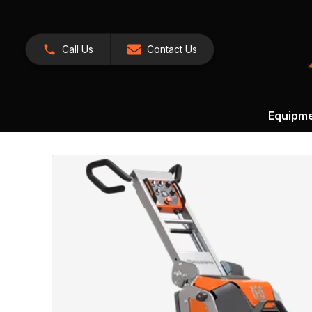
Call Us
Contact Us
Equipm