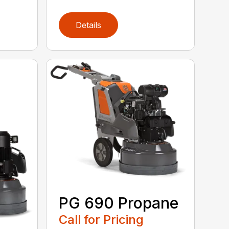
Details
PG 690 Propane
Call for Pricing