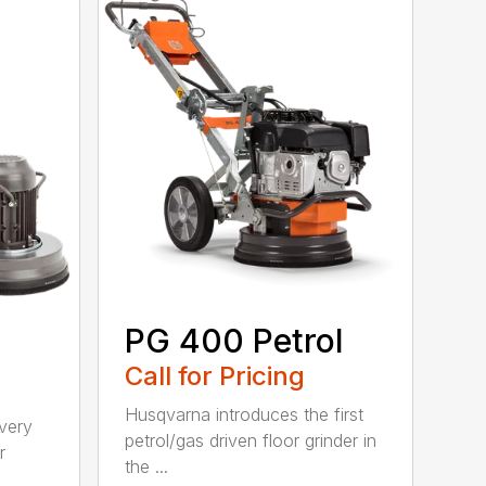
PG 400 Petrol
Call for Pricing
Husqvarna introduces the first
 very
petrol/gas driven floor grinder in
r
the ...