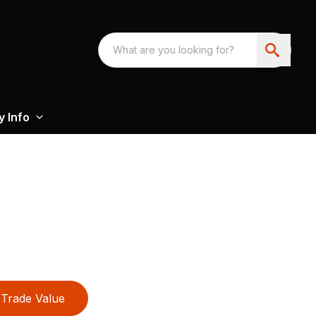
 Info
Trade Value