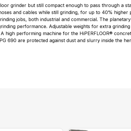
oor grinder but still compact enough to pass through a sta
ses and cables while still grinding, for up to 40% higher p
 grinding jobs, both industrial and commercial. The planet
rinding performance. Adjustable weights for extra grinding 
ing. A high performing machine for the HiPERFLOOR® concrete
G 690 are protected against dust and slurry inside the herm