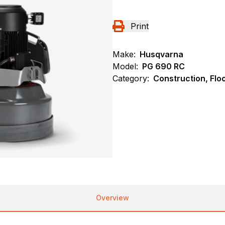
Print
Make:
Husqvarna
Model:
PG 690 RC
Category:
Construction, Flo
Overview