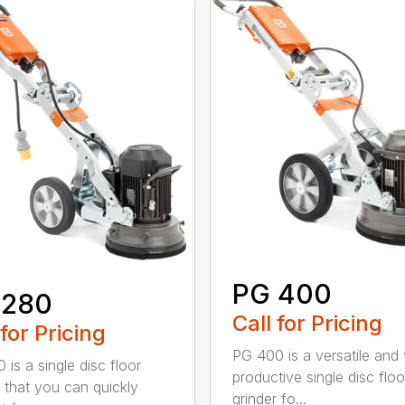
PG 400
 280
Call for Pricing
 for Pricing
PG 400 is a versatile and
 is a single disc floor
productive single disc floo
r that you can quickly
grinder fo...