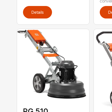
convert
Details
De
PG 510