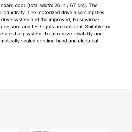
ndard door (total width: 26 in / 67 cm). The
roductivity. The motorized drive also simplifies
ary drive system and the improved, Husqvarna-
pressure and LED lights are optional. Suitable for
 polishing system. To maximize reliability and
etically sealed grinding head and electrical