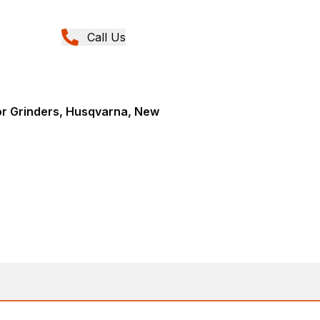
Call Us
or Grinders, Husqvarna, New