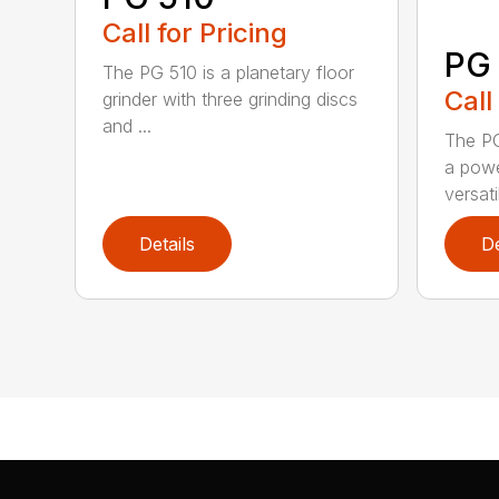
Call for Pricing
PG
The PG 510 is a planetary floor
Call
grinder with three grinding discs
and ...
The PG
a powe
versati
Details
De