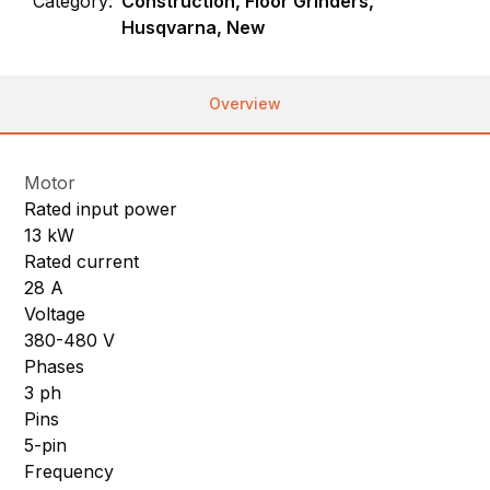
Category:
Construction, Floor Grinders,
Husqvarna, New
Overview
Motor
Rated input power
13 kW
Rated current
28 A
Voltage
380-480 V
Phases
3 ph
Pins
5-pin
Frequency