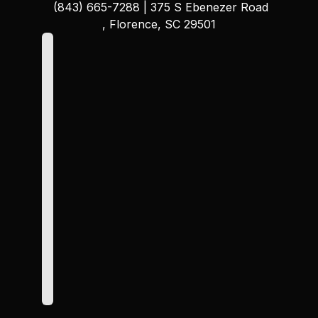
(843) 665-7288
|
375 S Ebenezer Road
, Florence, SC 29501