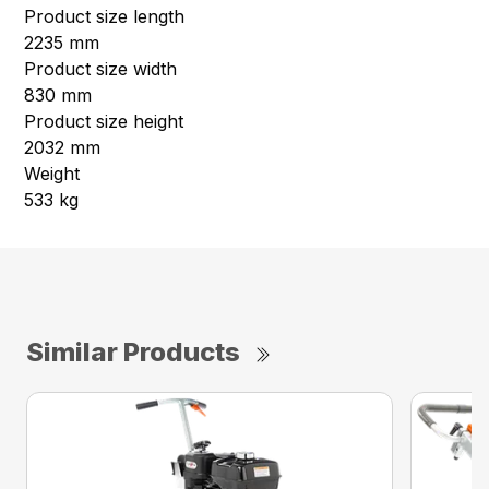
Product size length
2235 mm
Product size width
830 mm
Product size height
2032 mm
Weight
533 kg
Similar Products