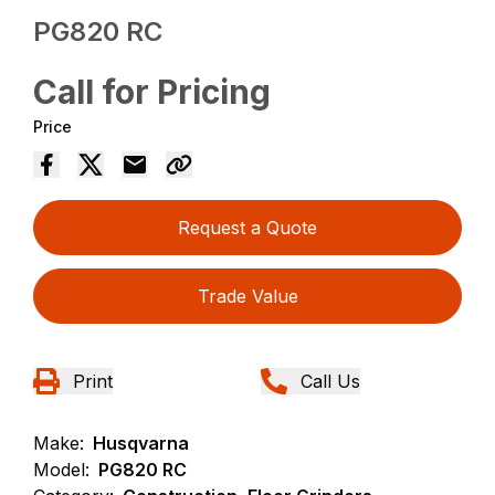
PG820 RC
Call for Pricing
Price
Request a Quote
Trade Value
Print
Call Us
Make:
Husqvarna
Model:
PG820 RC