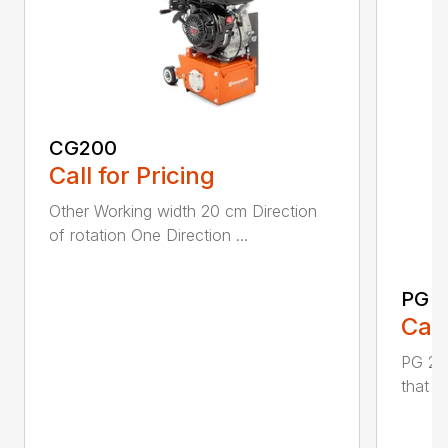
CG200
Call for Pricing
Other Working width 20 cm Direction
of rotation One Direction ...
PG 2
Call
PG 280
that y