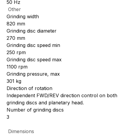
50 Hz
Other
Grinding width
820 mm
Grinding disc diameter
270 mm
Grinding disc speed min
250 rpm
Grinding disc speed max
1100 rpm
Grinding pressure, max
301 kg
Direction of rotation
Independent FWD/REV direction control on both
grinding discs and planetary head.
Number of grinding discs
3
Dimensions