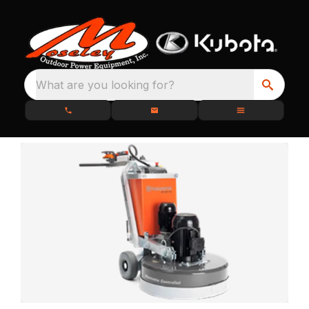
What are you looking for?