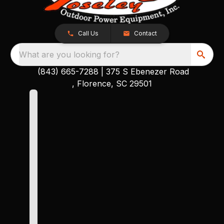
Call Us
Contact
What are you looking for?
(843) 665-7288
|
375 S Ebenezer Road
, Florence, SC 29501