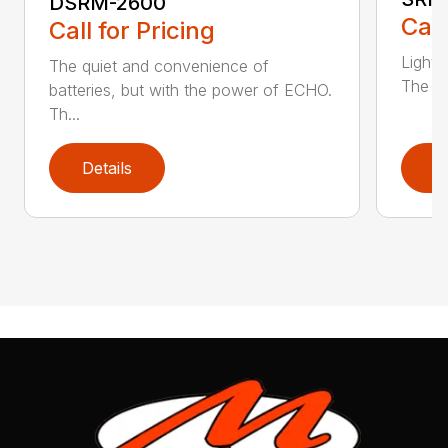
DSRM-2600
Call
Call for Pricing
Light 
The quiet and convenience of
The SR
batteries, but with the power of ECHO.
Th...
Details
D