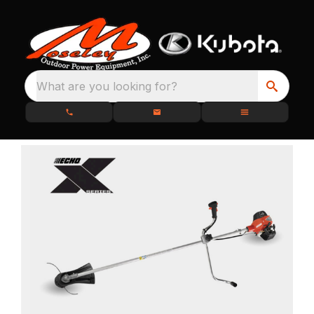
What are you looking for?