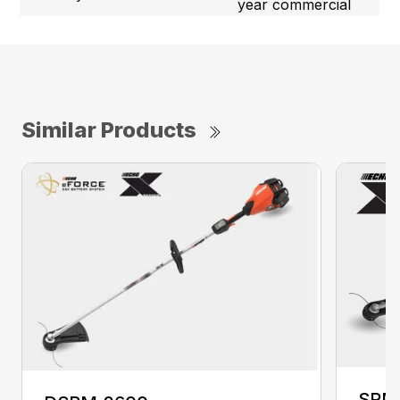
year commercial
Similar Products
SRM