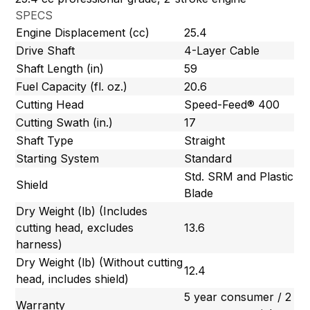
SPECS
Engine Displacement (cc)
25.4
Drive Shaft
4-Layer Cable
Shaft Length (in)
59
Fuel Capacity (fl. oz.)
20.6
Cutting Head
Speed-Feed® 400
Cutting Swath (in.)
17
Shaft Type
Straight
Starting System
Standard
Std. SRM and Plastic
Shield
Blade
Dry Weight (lb) (Includes
cutting head, excludes
13.6
harness)
Dry Weight (lb) (Without cutting
12.4
head, includes shield)
5 year consumer / 2
Warranty