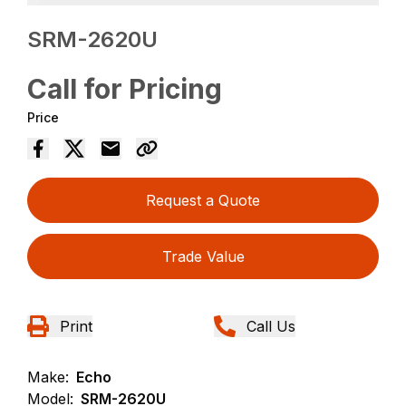
SRM-2620U
Call for Pricing
Price
Request a Quote
Trade Value
Print
Call Us
Make:
Echo
Model:
SRM-2620U