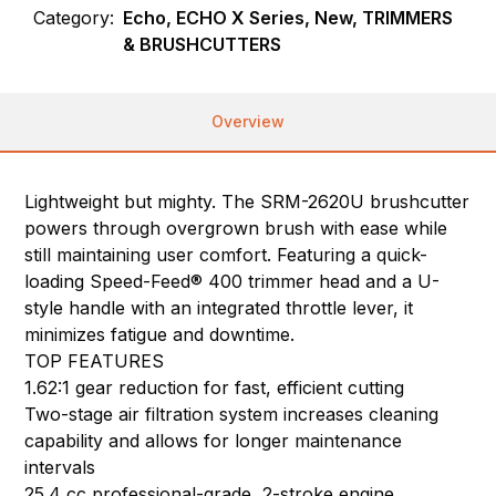
Category:
Echo, ECHO X Series, New, TRIMMERS
& BRUSHCUTTERS
Overview
Lightweight but mighty. The SRM-2620U brushcutter
powers through overgrown brush with ease while
still maintaining user comfort. Featuring a quick-
loading Speed-Feed® 400 trimmer head and a U-
style handle with an integrated throttle lever, it
minimizes fatigue and downtime.
TOP FEATURES
1.62:1 gear reduction for fast, efficient cutting
Two-stage air filtration system increases cleaning
capability and allows for longer maintenance
intervals
25.4 cc professional-grade, 2-stroke engine